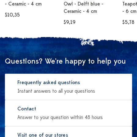
- Ceramic - 4 cm
Owl - Delft blue -
Teapot
Ceramic - 4 cm
- 6 cm
$10,35
$9,19
$5,78
Questions? We're happy to help you
Frequently asked questions
Instant answers to all your questions
Contact
Answer to your question within 48 hours
Visit one of our stores