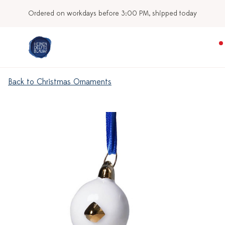
Ordered on workdays before 3:00 PM, shipped today
Back to Christmas Ornaments