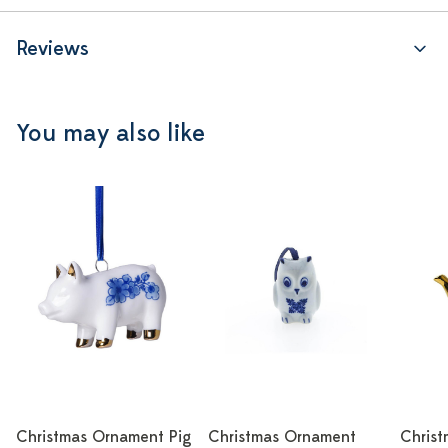
Reviews
You may also like
Christmas Ornament Pig
Christmas Ornament
Chris