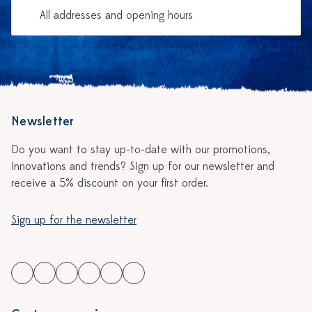
All addresses and opening hours
Newsletter
Do you want to stay up-to-date with our promotions,
innovations and trends? Sign up for our newsletter and
receive a 5% discount on your first order.
Sign up for the newsletter