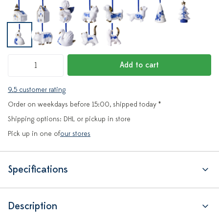
Add to cart
9.5 customer rating
Order on weekdays before 15:00, shipped today *
Shipping options: DHL or pickup in store
Pick up in one of
our stores
Specifications
Description