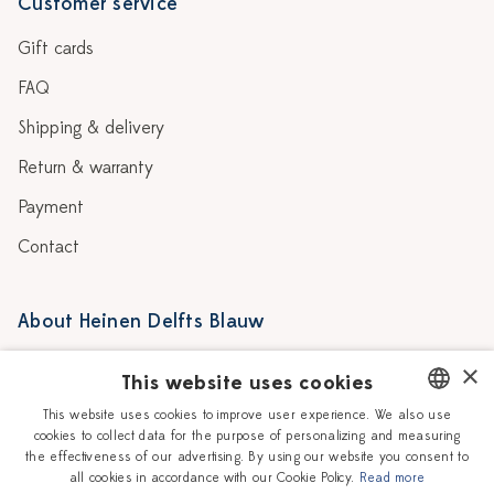
Customer service
Gift cards
FAQ
Shipping & delivery
Return & warranty
Payment
Contact
About Heinen Delfts Blauw
Blog
Stores
×
This website uses cookies
Story
Delft blue
This website uses cookies to improve user experience. We also use
cookies to collect data for the purpose of personalizing and measuring
DUTCH
Our Ceramic Painters
Vacancies
the effectiveness of our advertising. By using our website you consent to
all cookies in accordance with our Cookie Policy.
Read more
ENGLISH
Workshops
Corporate