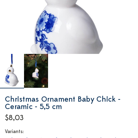
Christmas Ornament Baby Chick -
Ceramic - 5,5 cm
$8,03
Variants: