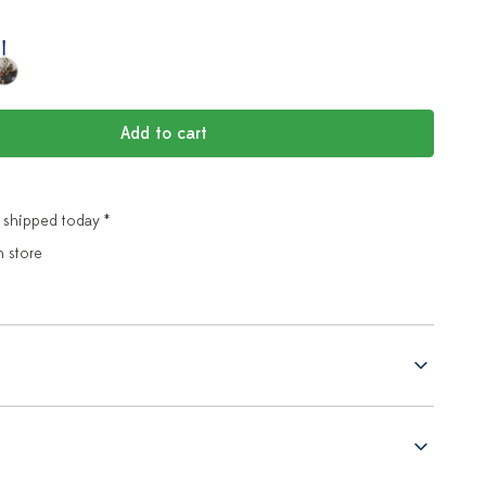
Add to cart
 shipped today *
n store