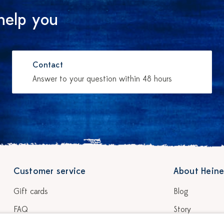
help you
Contact
Answer to your question within 48 hours
Customer service
About Heine
Gift cards
Blog
FAQ
Story