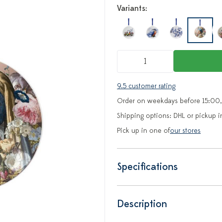
Variants:
9.5 customer rating
Order on weekdays before 15:00,
Shipping options: DHL or pickup i
Pick up in one of
our stores
Specifications
Description