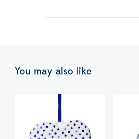
You may also like