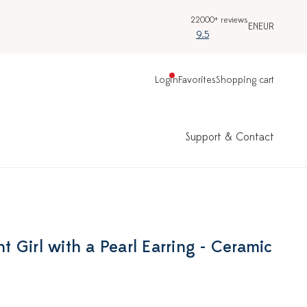
22000+ reviews
EN
EUR
9.5
Login
Favorites
Shopping cart
Support & Contact
 Girl with a Pearl Earring - Ceramic