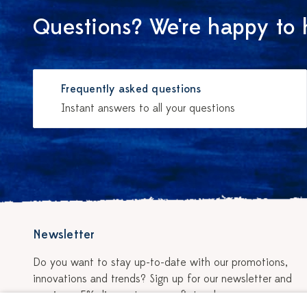
Questions? We're happy to 
Frequently asked questions
Instant answers to all your questions
Newsletter
Do you want to stay up-to-date with our promotions,
innovations and trends? Sign up for our newsletter and
receive a 5% discount on your first order.