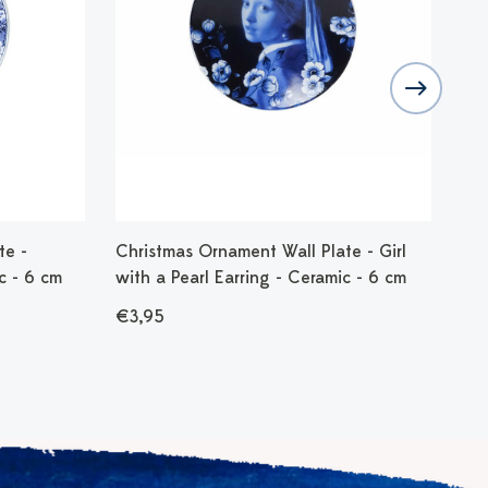
te -
Christmas Ornament Wall Plate - Girl
Chr
c - 6 cm
with a Pearl Earring - Ceramic - 6 cm
cm
€3,95
€9