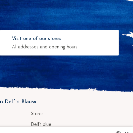
Visit one of our stores
All addresses and opening hours
n Delfts Blauw
Stores
Delft blue