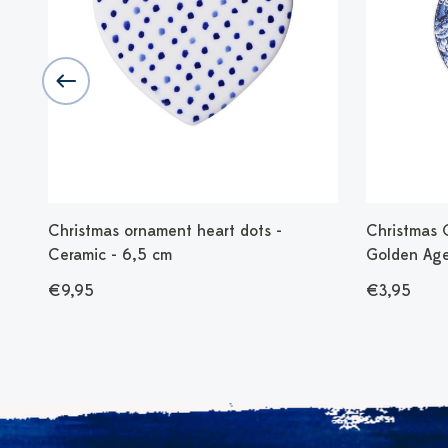
 -
Christmas ornament heart dots -
Christmas 
Ceramic - 6,5 cm
Golden Age
€9,95
€3,95