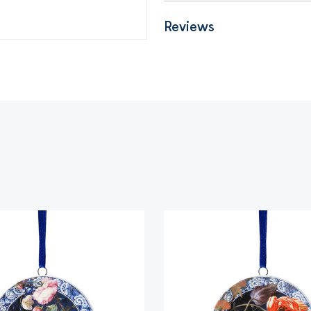
Reviews