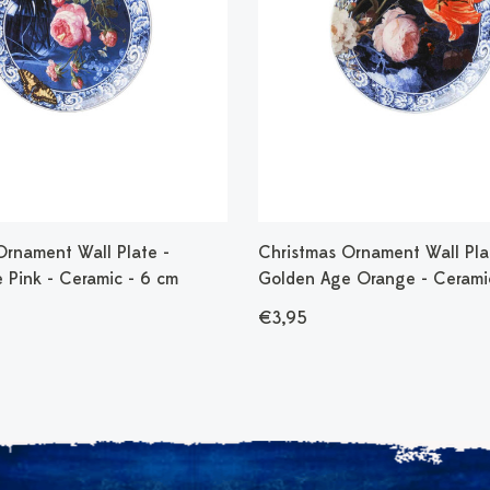
Ornament Wall Plate -
Christmas Ornament Wall Pla
 Pink - Ceramic - 6 cm
Golden Age Orange - Cerami
€3,95