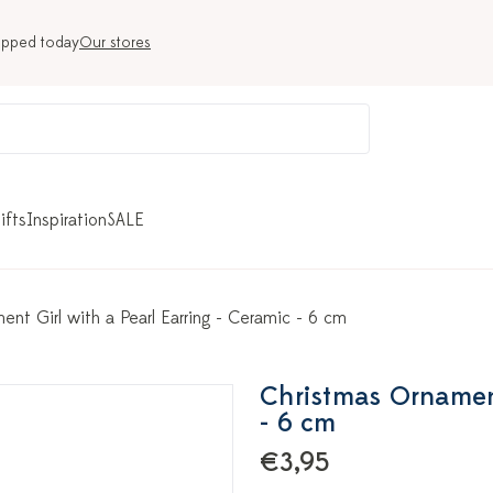
ipped today
Our stores
ifts
Inspiration
SALE
nt Girl with a Pearl Earring - Ceramic - 6 cm
Christmas Ornament
- 6 cm
€3,95