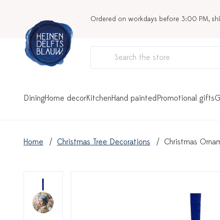
Ordered on workdays before 3:00 PM, sh
Dining
Home decor
Kitchen
Hand painted
Promotional gifts
G
Home
Christmas Tree Decorations
Christmas Orname