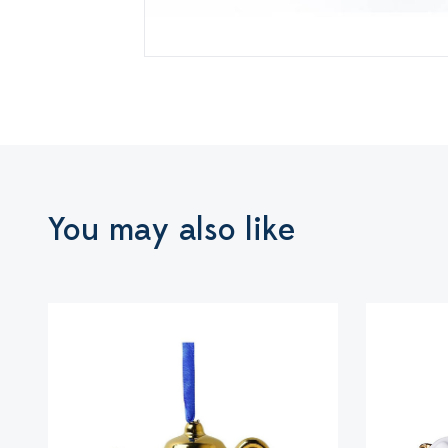
You may also like