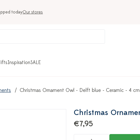
ipped today
Our stores
ifts
Inspiration
SALE
ments
Christmas Ornament Owl - Delft blue - Ceramic - 4 cm
Christmas Ornament
€7,95