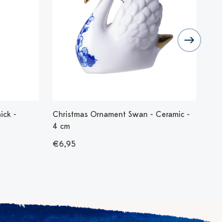
ick -
Christmas Ornament Swan - Ceramic -
Chr
4 cm
- 7
€6,95
€9