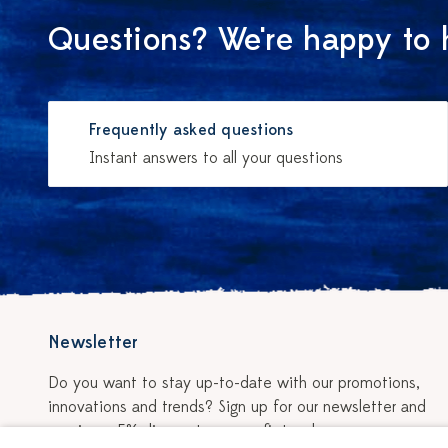
Questions? We're happy to 
Frequently asked questions
Instant answers to all your questions
Newsletter
Do you want to stay up-to-date with our promotions,
innovations and trends? Sign up for our newsletter and
receive a 5% discount on your first order.