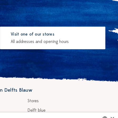
Visit one of our stores
All addresses and opening hours
n Delfts Blauw
Stores
Delft blue