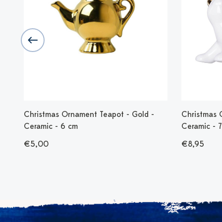
Christmas Ornament Teapot - Gold -
Christmas 
Ceramic - 6 cm
Ceramic - 
€5,00
€8,95