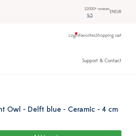
22000+ reviews
EN
EUR
9.5
Login
Favorites
Shopping cart
Support & Contact
 Owl - Delft blue - Ceramic - 4 cm