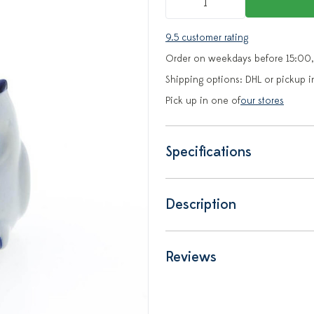
9.5 customer rating
Order on weekdays before 15:00,
Shipping options: DHL or pickup i
Pick up in one of
our stores
Specifications
Description
Reviews