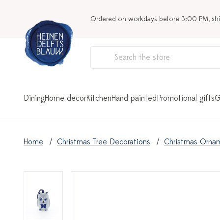
Ordered on workdays before 3:00 PM, sh
Dining
Home decor
Kitchen
Hand painted
Promotional gifts
G
Home
Christmas Tree Decorations
Christmas Orna