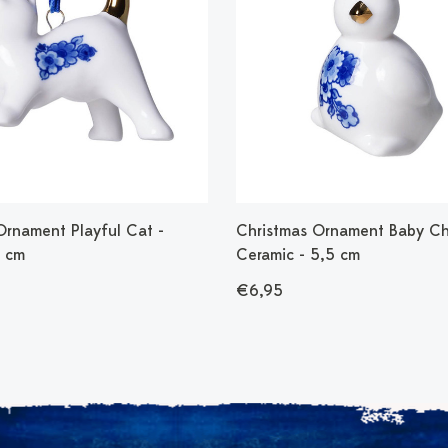
Ornament Playful Cat -
Christmas Ornament Baby Ch
7 cm
Ceramic - 5,5 cm
€6,95