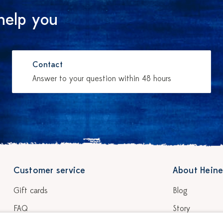
help you
Contact
Answer to your question within 48 hours
Customer service
About Heine
Gift cards
Blog
FAQ
Story