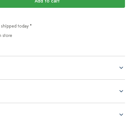
Add to cart
 shipped today *
n store