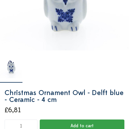
Christmas Ornament Owl - Delft blue
- Ceramic - 4 cm
£6,81
Add to cart