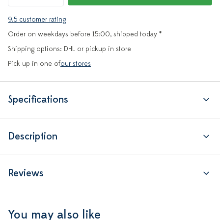
9.5 customer rating
Order on weekdays before 15:00, shipped today *
Shipping options: DHL or pickup in store
Pick up in one of
our stores
Specifications
Description
Reviews
You may also like