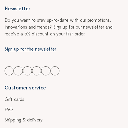
Newsletter
Do you want to stay up-to-date with our promotions,
innovations and trends? Sign up for our newsletter and
receive a 5% discount on your first order.
Sign up for the newsletter
Customer service
Gift cards
FAQ
Shipping & delivery