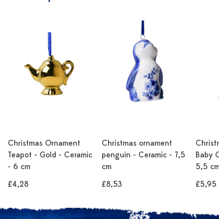
Christmas Ornament
Christmas ornament
Chris
Teapot - Gold - Ceramic
penguin - Ceramic - 7,5
Baby C
- 6 cm
cm
5,5 c
£4,28
£8,53
£5,95