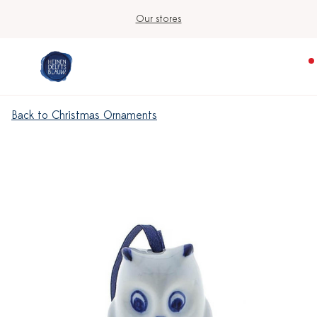
Our stores
Back to Christmas Ornaments