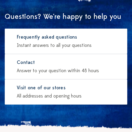
Questions? We're happy to help you
Frequently asked questions
Instant answers to all your questions
Contact
Answer to your question within 48 hours
Visit one of our stores
All addresses and opening hours