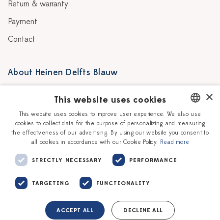
Return & warranty
Payment
Contact
About Heinen Delfts Blauw
Blog
Stores
×
This website uses cookies
Story
Delft blue
This website uses cookies to improve user experience. We also use
cookies to collect data for the purpose of personalizing and measuring
DUTCH
Our Ceramic Painters
Vacancies
the effectiveness of our advertising. By using our website you consent to
all cookies in accordance with our Cookie Policy.
Read more
ENGLISH
Workshops
Corporate
STRICTLY NECESSARY
PERFORMANCE
TARGETING
FUNCTIONALITY
ACCEPT ALL
DECLINE ALL