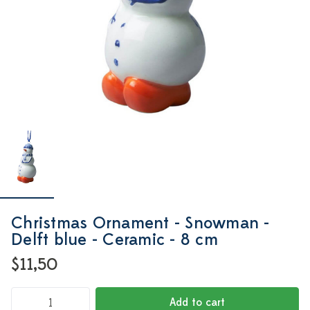
Christmas Ornament - Snowman -
Delft blue - Ceramic - 8 cm
$11,50
Add to cart