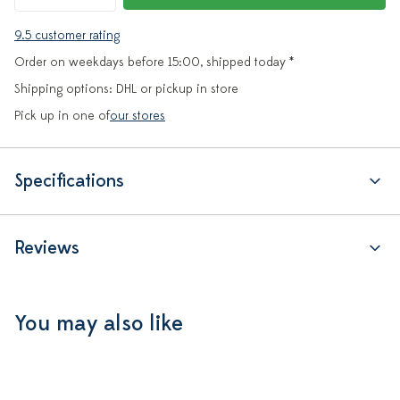
9.5 customer rating
Order on weekdays before 15:00, shipped today *
Shipping options: DHL or pickup in store
Pick up in one of
our stores
Specifications
Reviews
You may also like