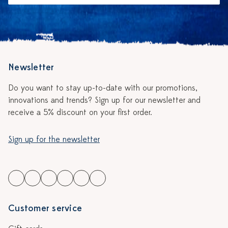
Newsletter
Do you want to stay up-to-date with our promotions,
innovations and trends? Sign up for our newsletter and
receive a 5% discount on your first order.
Sign up for the newsletter
Customer service