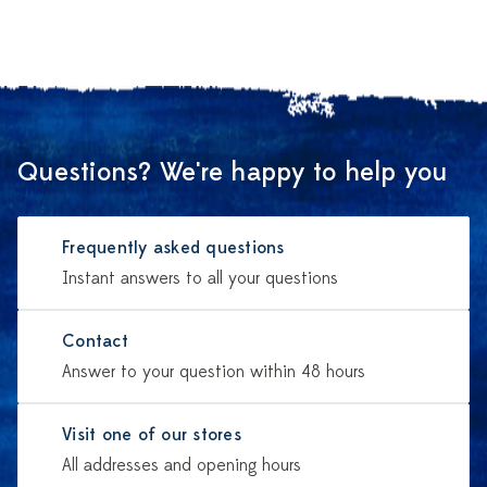
Questions? We're happy to help you
Frequently asked questions
Instant answers to all your questions
Contact
Answer to your question within 48 hours
Visit one of our stores
All addresses and opening hours