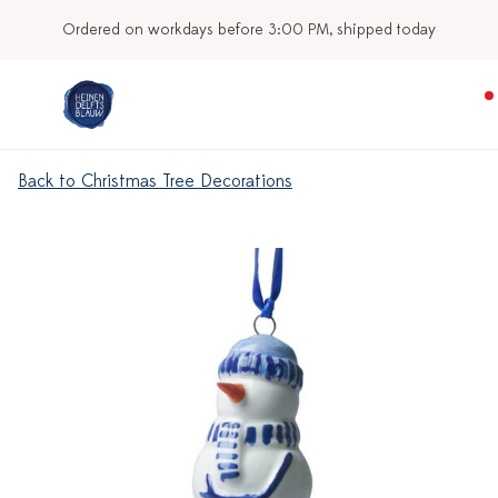
Ordered on workdays before 3:00 PM, shipped today
Back to Christmas Tree Decorations