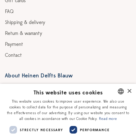
Gift cards
FAQ
Shipping & delivery
Return & warranty
Payment
Contact
About Heinen Delfts Blauw
Blog
Stores
×
This website uses cookies
Story
Delft blue
This website uses cookies to improve user experience. We also use
cookies to collect data for the purpose of personalizing and measuring
DUTCH
Our Ceramic Painters
Vacancies
the effectiveness of our advertising. By using our website you consent to
all cookies in accordance with our Cookie Policy.
Read more
ENGLISH
Workshops
Corporate
STRICTLY NECESSARY
PERFORMANCE