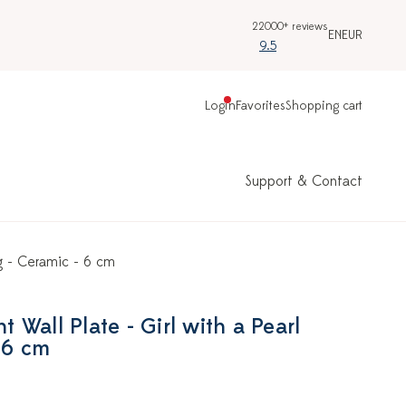
22000+ reviews
EN
EUR
9.5
Login
Favorites
Shopping cart
Support & Contact
ng - Ceramic - 6 cm
Wall Plate - Girl with a Pearl
 6 cm