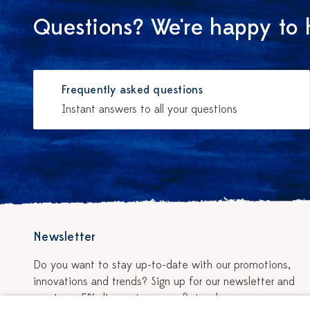
Questions? We're happy to 
Frequently asked questions
Instant answers to all your questions
Newsletter
Do you want to stay up-to-date with our promotions,
innovations and trends? Sign up for our newsletter and
receive a 5% discount on your first order.