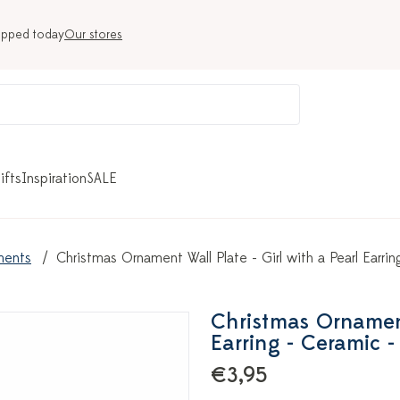
ipped today
Our stores
ifts
Inspiration
SALE
ments
Christmas Ornament Wall Plate - Girl with a Pearl Earri
Christmas Ornament 
Earring - Ceramic -
€3,95