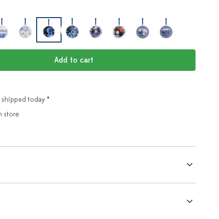
Add to cart
 shipped today *
n store