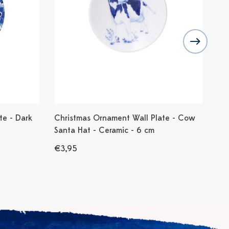
te - Dark
Christmas Ornament Wall Plate - Cow
Chr
Santa Hat - Ceramic - 6 cm
Bir
€3,95
€3