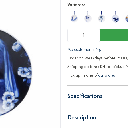
Variants:
9.5 customer rating
Order on weekdays before 15:00,
Shipping options: DHL or pickup i
Pick up in one of
our stores
Specifications
Description