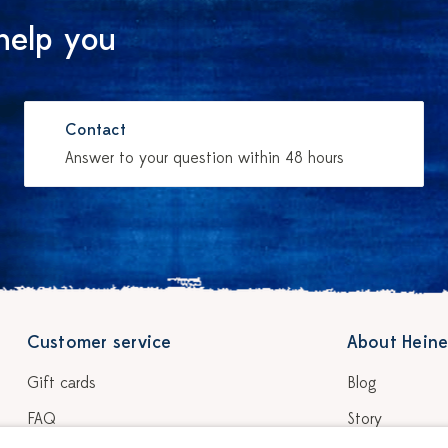
help you
Contact
Answer to your question within 48 hours
Customer service
About Heine
Gift cards
Blog
FAQ
Story