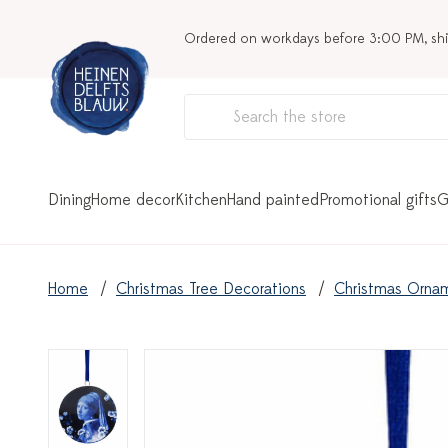
Ordered on workdays before 3:00 PM, sh
Dining
Home decor
Kitchen
Hand painted
Promotional gifts
G
Home
Christmas Tree Decorations
Christmas Orna