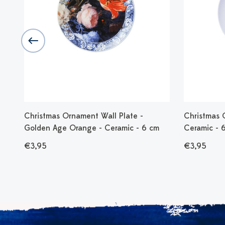
Christmas Ornament Wall Plate -
Christmas 
Golden Age Orange - Ceramic - 6 cm
Ceramic - 
€3,95
€3,95