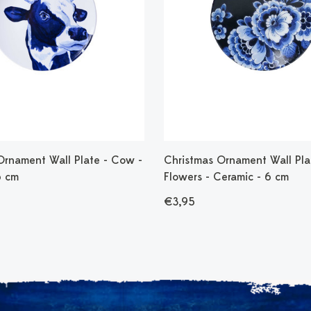
Ornament Wall Plate - Cow -
Christmas Ornament Wall Pla
6 cm
Flowers - Ceramic - 6 cm
€3,95