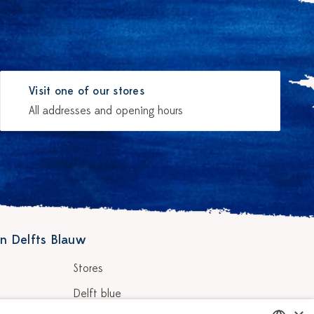
Visit one of our stores
All addresses and opening hours
n Delfts Blauw
Stores
Delft blue