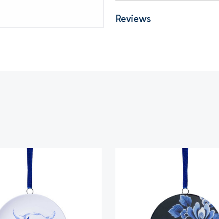
Reviews