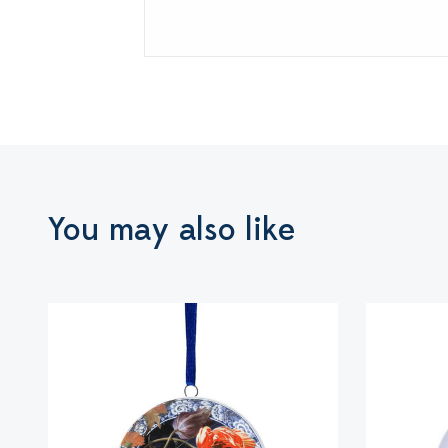
You may also like