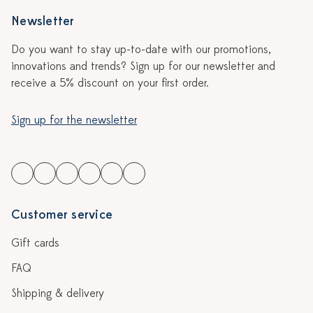
Newsletter
Do you want to stay up-to-date with our promotions,
innovations and trends? Sign up for our newsletter and
receive a 5% discount on your first order.
Sign up for the newsletter
Customer service
Gift cards
FAQ
Shipping & delivery