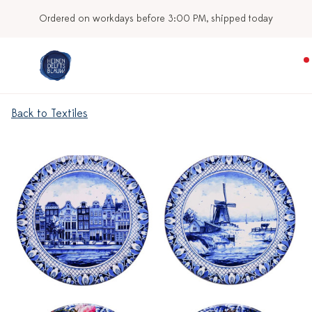
Ordered on workdays before 3:00 PM, shipped today
Back to Textiles