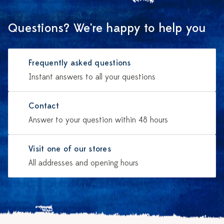
Questions? We're happy to help you
Frequently asked questions
Instant answers to all your questions
Contact
Answer to your question within 48 hours
Visit one of our stores
All addresses and opening hours