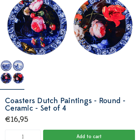
Coasters Dutch Paintings - Round -
Ceramic - Set of 4
€16,95
Add to cart