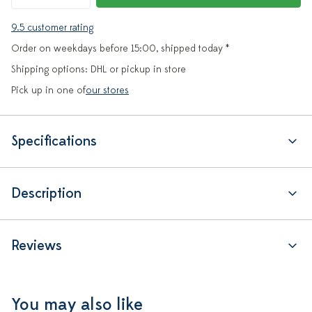
9.5 customer rating
Order on weekdays before 15:00, shipped today *
Shipping options: DHL or pickup in store
Pick up in one of
our stores
Specifications
Description
Reviews
You may also like