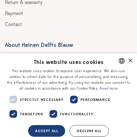
Return & warranty
Payment
Contact
About Heinen Delfts Blauw
Blog
Stores
×
This website uses cookies
Story
Delft blue
This website uses cookies to improve user experience. We also use
cookies to collect data for the purpose of personalizing and measuring
DUTCH
Our Ceramic Painters
Vacancies
the effectiveness of our advertising. By using our website you consent to
all cookies in accordance with our Cookie Policy.
Read more
ENGLISH
Workshops
Corporate
STRICTLY NECESSARY
PERFORMANCE
TARGETING
FUNCTIONALITY
ACCEPT ALL
DECLINE ALL