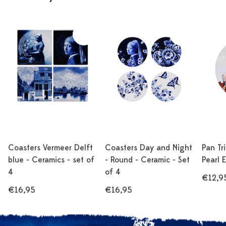
Coasters Vermeer Delft
Coasters Day and Night
Pan Tr
blue - Ceramics - set of
- Round - Ceramic - Set
Pearl 
4
of 4
€12,9
€16,95
€16,95