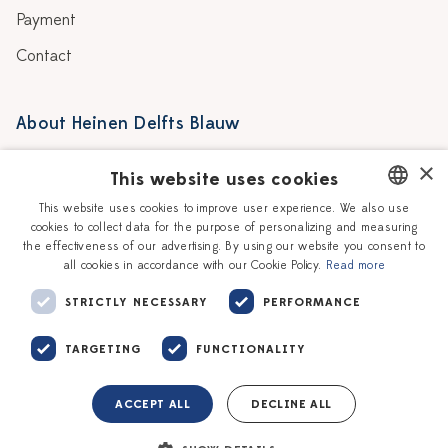
Payment
Contact
About Heinen Delfts Blauw
Blog
Stores
×
This website uses cookies
Story
Delft blue
This website uses cookies to improve user experience. We also use
cookies to collect data for the purpose of personalizing and measuring
DUTCH
Our Ceramic Painters
Vacancies
the effectiveness of our advertising. By using our website you consent to
all cookies in accordance with our Cookie Policy.
Read more
ENGLISH
Workshops
Corporate
STRICTLY NECESSARY
PERFORMANCE
TARGETING
FUNCTIONALITY
ACCEPT ALL
DECLINE ALL
Terms of service
Privacy policy