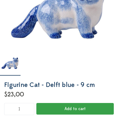
Figurine Cat - Delft blue - 9 cm
$23,00
Add to cart