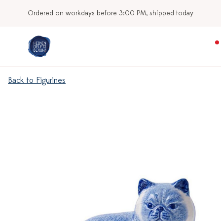
Ordered on workdays before 3:00 PM, shipped today
Back to Figurines