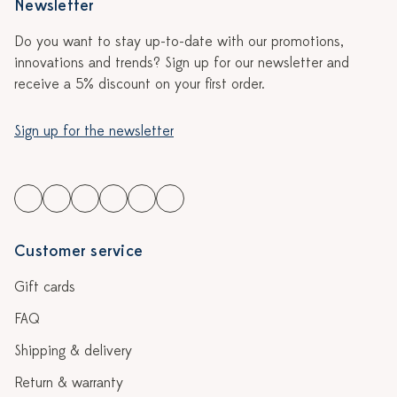
Newsletter
Do you want to stay up-to-date with our promotions,
innovations and trends? Sign up for our newsletter and
receive a 5% discount on your first order.
Sign up for the newsletter
Customer service
Gift cards
FAQ
Shipping & delivery
Return & warranty