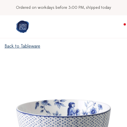
Ordered on workdays before 3:00 PM, shipped today
Back to Tableware