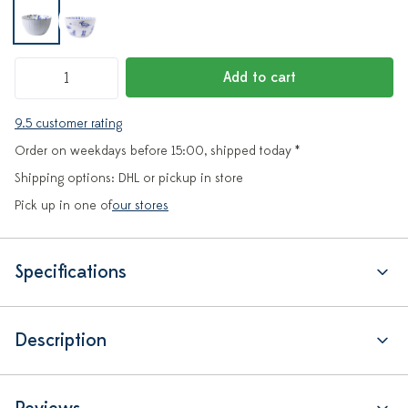
Add to cart
9.5 customer rating
Order on weekdays before 15:00, shipped today *
Shipping options: DHL or pickup in store
Pick up in one of
our stores
Specifications
Description