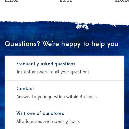
£12,81
£8,52
£10,2
Questions? We're happy to help you
Frequently asked questions
Instant answers to all your questions
Contact
Answer to your question within 48 hours
Visit one of our stores
All addresses and opening hours