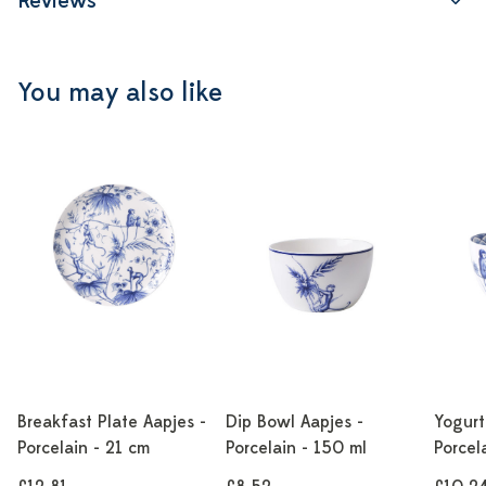
Reviews
You may also like
Breakfast Plate Aapjes -
Dip Bowl Aapjes -
Yogurt
Porcelain - 21 cm
Porcelain - 150 ml
Porcel