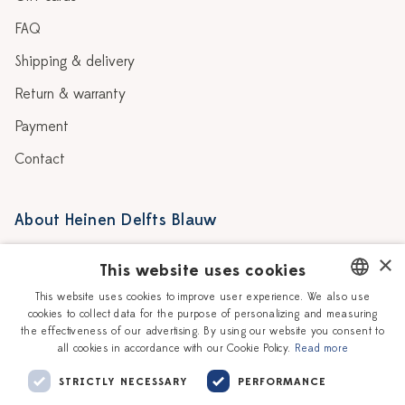
FAQ
Shipping & delivery
Return & warranty
Payment
Contact
About Heinen Delfts Blauw
Blog
Stores
×
This website uses cookies
Story
Delft blue
This website uses cookies to improve user experience. We also use
cookies to collect data for the purpose of personalizing and measuring
DUTCH
Our Ceramic Painters
Vacancies
the effectiveness of our advertising. By using our website you consent to
all cookies in accordance with our Cookie Policy.
Read more
ENGLISH
Workshops
Corporate
STRICTLY NECESSARY
PERFORMANCE