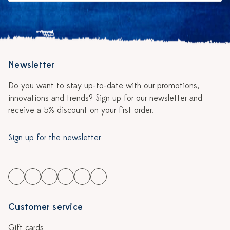
Newsletter
Do you want to stay up-to-date with our promotions,
innovations and trends? Sign up for our newsletter and
receive a 5% discount on your first order.
Sign up for the newsletter
Customer service
Gift cards