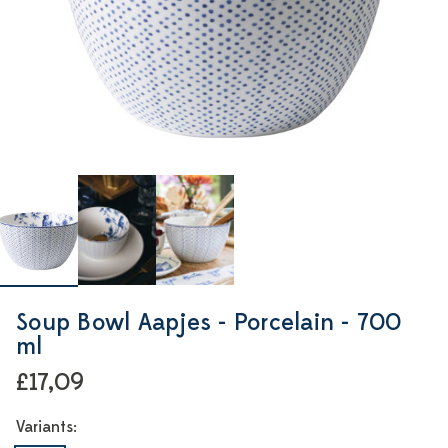
Soup Bowl Aapjes - Porcelain - 700
ml
£17,09
Variants: