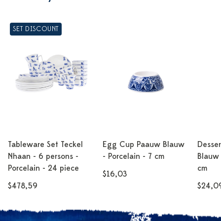
SET DISCOUNT
Tableware Set Teckel
Egg Cup Paauw Blauw
Desser
Nhaan - 6 persons -
- Porcelain - 7 cm
Blauw 
Porcelain - 24 piece
cm
$16,03
$478,59
$24,0