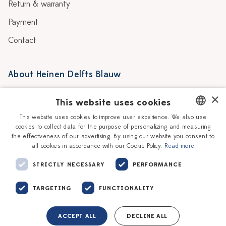
Return & warranty
Payment
Contact
About Heinen Delfts Blauw
Blog
Stores
×
This website uses cookies
Story
Delft blue
This website uses cookies to improve user experience. We also use
cookies to collect data for the purpose of personalizing and measuring
DUTCH
Our Ceramic Painters
Vacancies
the effectiveness of our advertising. By using our website you consent to
all cookies in accordance with our Cookie Policy.
Read more
ENGLISH
Workshops
Corporate
STRICTLY NECESSARY
PERFORMANCE
TARGETING
FUNCTIONALITY
ACCEPT ALL
DECLINE ALL