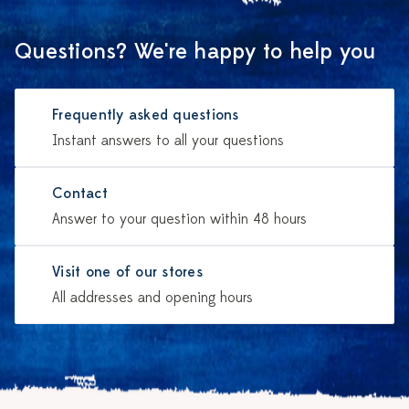
Questions? We're happy to help you
Frequently asked questions
Instant answers to all your questions
Contact
Answer to your question within 48 hours
Visit one of our stores
All addresses and opening hours