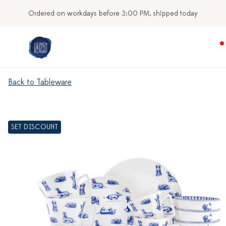
Ordered on workdays before 3:00 PM, shipped today
Back to Tableware
SET DISCOUNT