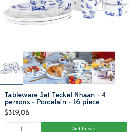
Tableware Set Teckel Nhaan - 4
persons - Porcelain - 16 piece
$319,06
Add to cart