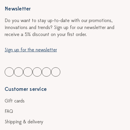
Newsletter
Do you want to stay up-to-date with our promotions,
innovations and trends? Sign up for our newsletter and
receive a 5% discount on your first order.
Sign up for the newsletter
Customer service
Gift cards
FAQ
Shipping & delivery