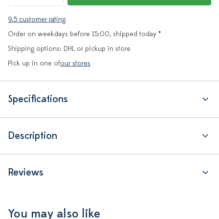
9.5 customer rating
Order on weekdays before 15:00, shipped today *
Shipping options: DHL or pickup in store
Pick up in one of
our stores
Specifications
Description
Reviews
You may also like