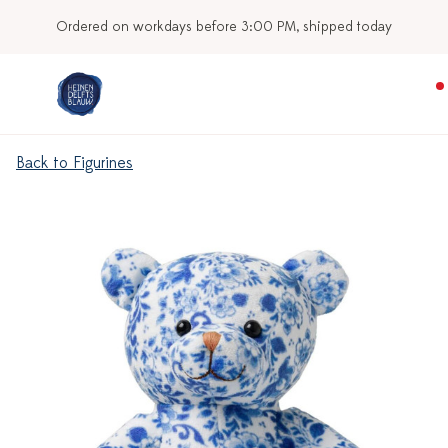
Ordered on workdays before 3:00 PM, shipped today
Back to Figurines