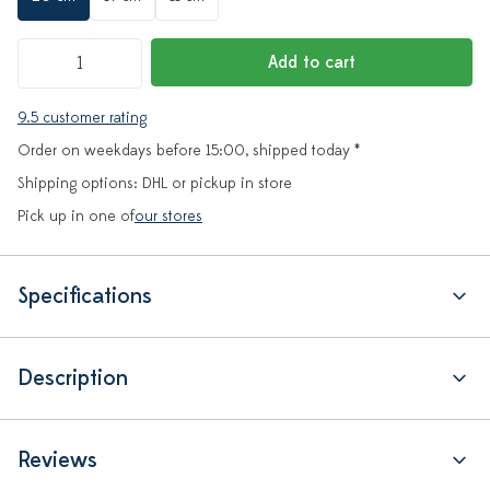
Add to cart
9.5 customer rating
Order on weekdays before 15:00, shipped today *
Shipping options: DHL or pickup in store
Pick up in one of
our stores
Specifications
Description
Reviews