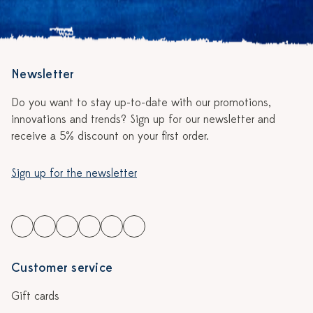
Newsletter
Do you want to stay up-to-date with our promotions,
innovations and trends? Sign up for our newsletter and
receive a 5% discount on your first order.
Sign up for the newsletter
Customer service
Gift cards