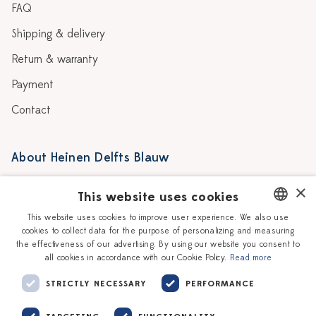
FAQ
Shipping & delivery
Return & warranty
Payment
Contact
About Heinen Delfts Blauw
Blog
Stores
×
This website uses cookies
Story
Delft blue
This website uses cookies to improve user experience. We also use
cookies to collect data for the purpose of personalizing and measuring
DUTCH
Our Ceramic Painters
Vacancies
the effectiveness of our advertising. By using our website you consent to
all cookies in accordance with our Cookie Policy.
Read more
ENGLISH
Workshops
Corporate
STRICTLY NECESSARY
PERFORMANCE