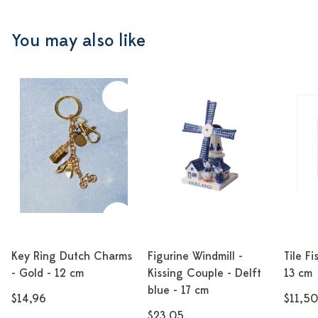
You may also like
Key Ring Dutch Charms
Figurine Windmill -
Tile Fi
- Gold - 12 cm
Kissing Couple - Delft
13 cm
blue - 17 cm
$14,96
$11,50
$23,05