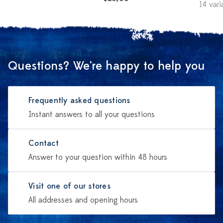
14 vari
Questions? We're happy to help you
Frequently asked questions
Instant answers to all your questions
Contact
Answer to your question within 48 hours
Visit one of our stores
All addresses and opening hours