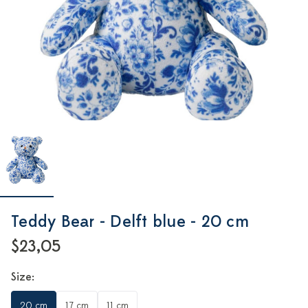
Teddy Bear - Delft blue - 20 cm
$23,05
Size:
20 cm
17 cm
11 cm