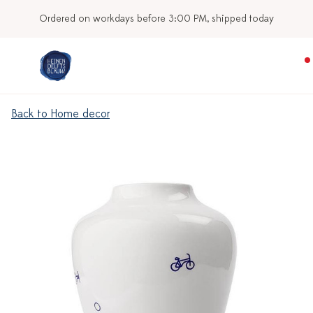
Ordered on workdays before 3:00 PM, shipped today
Back to Home decor