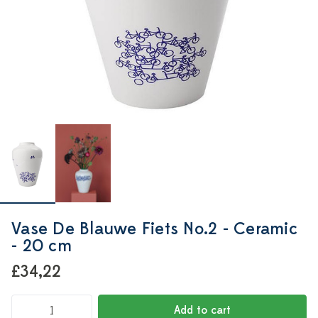
Vase De Blauwe Fiets No.2 - Ceramic
- 20 cm
£34,22
Add to cart