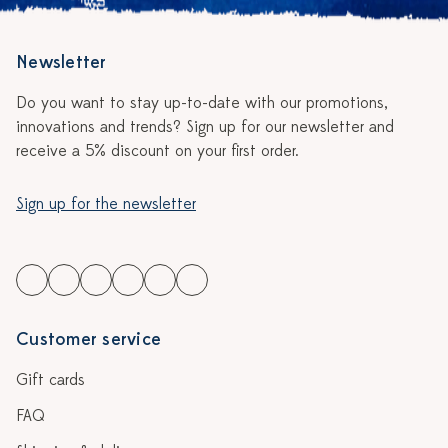
Newsletter
Do you want to stay up-to-date with our promotions,
innovations and trends? Sign up for our newsletter and
receive a 5% discount on your first order.
Sign up for the newsletter
Customer service
Gift cards
FAQ