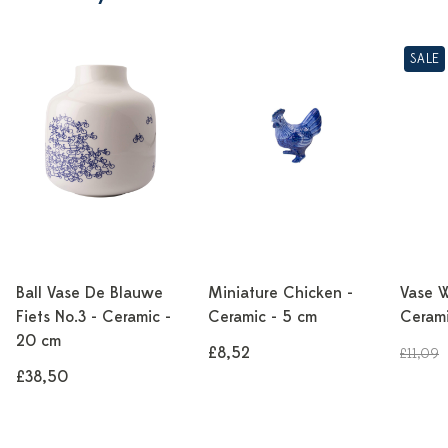
SALE
Ball Vase De Blauwe
Miniature Chicken -
Vase W
Fiets No.3 - Ceramic -
Ceramic - 5 cm
Cerami
20 cm
£8,52
£11,09
£38,50