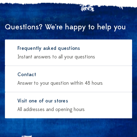
Questions? We're happy to help you
Frequently asked questions
Instant answers to all your questions
Contact
Answer to your question within 48 hours
Visit one of our stores
All addresses and opening hours