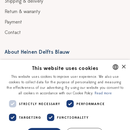
Shipping & delivery
Return & warranty
Payment
Contact
About Heinen Delfts Blauw
Blog
Stores
×
This website uses cookies
Story
Delft blue
This website uses cookies to improve user experience. We also use
cookies to collect data for the purpose of personalizing and measuring
DUTCH
Our Ceramic Painters
Vacancies
the effectiveness of our advertising. By using our website you consent to
all cookies in accordance with our Cookie Policy.
Read more
ENGLISH
Workshops
Corporate
STRICTLY NECESSARY
PERFORMANCE
TARGETING
FUNCTIONALITY