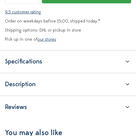
9.5 customer rating
Order on weekdays before 15:00, shipped today *
Shipping options: DHL or pickup in store
Pick up in one of
our stores
Specifications
Description
Reviews
You may also like