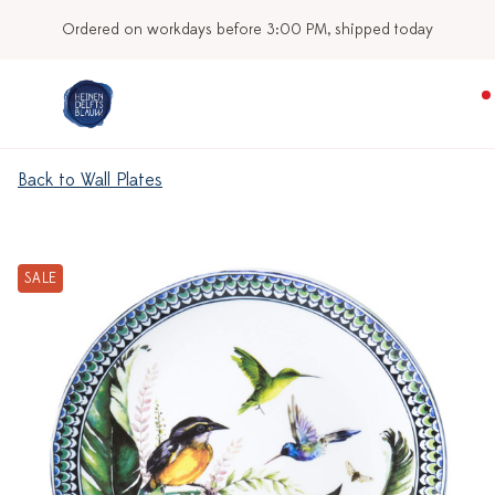
Ordered on workdays before 3:00 PM, shipped today
Back to Wall Plates
SALE