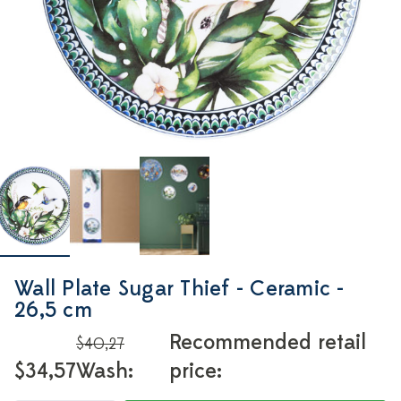
Wall Plate Sugar Thief - Ceramic -
26,5 cm
Recommended retail
$40,27
$34,57
Wash:
price: