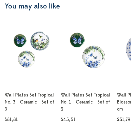
You may also like
Wall Plates Set Tropical
Wall Plates Set Tropical
Wall P
No. 3 - Ceramic - Set of
No. 1 - Ceramic - Set of
Blosso
3
2
cm
$81,81
$45,51
$51,79