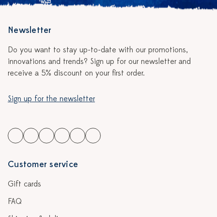
Newsletter
Do you want to stay up-to-date with our promotions,
innovations and trends? Sign up for our newsletter and
receive a 5% discount on your first order.
Sign up for the newsletter
Customer service
Gift cards
FAQ