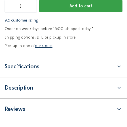
Add to cart
9.5 customer rating
Order on weekdays before 15:00, shipped today *
Shipping options: DHL or pickup in store
Pick up in one of
our stores
Specifications
Description
Reviews