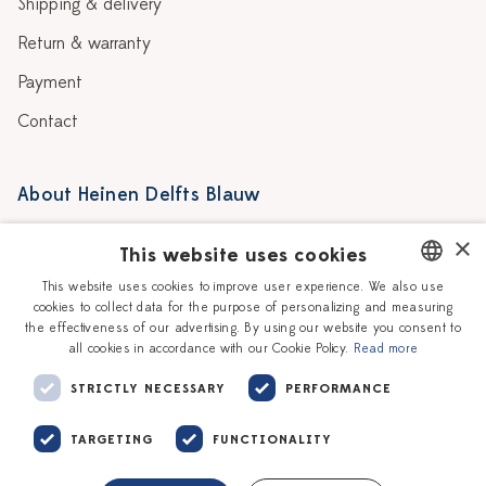
Shipping & delivery
Return & warranty
Payment
Contact
About Heinen Delfts Blauw
Blog
Stores
×
This website uses cookies
Story
Delft blue
This website uses cookies to improve user experience. We also use
cookies to collect data for the purpose of personalizing and measuring
DUTCH
Our Ceramic Painters
Vacancies
the effectiveness of our advertising. By using our website you consent to
all cookies in accordance with our Cookie Policy.
Read more
ENGLISH
Workshops
Corporate
STRICTLY NECESSARY
PERFORMANCE
TARGETING
FUNCTIONALITY