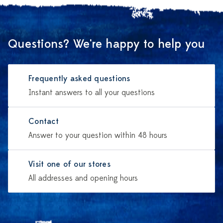
Questions? We're happy to help you
Frequently asked questions
Instant answers to all your questions
Contact
Answer to your question within 48 hours
Visit one of our stores
All addresses and opening hours