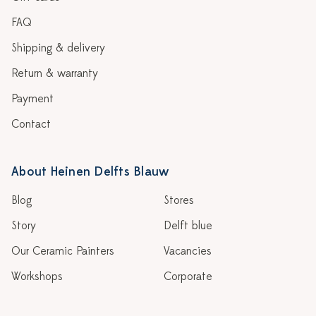
FAQ
Shipping & delivery
Return & warranty
Payment
Contact
About Heinen Delfts Blauw
Blog
Stores
Story
Delft blue
Our Ceramic Painters
Vacancies
Workshops
Corporate