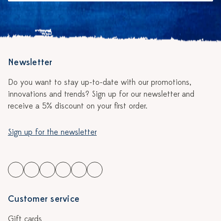
Newsletter
Do you want to stay up-to-date with our promotions,
innovations and trends? Sign up for our newsletter and
receive a 5% discount on your first order.
Sign up for the newsletter
Customer service
Gift cards