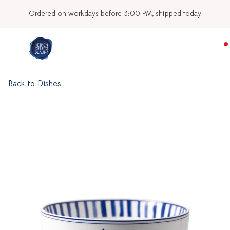
Ordered on workdays before 3:00 PM, shipped today
Back to Dishes