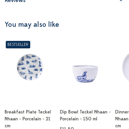
Reviews
You may also like
BESTSELLER
Breakfast Plate Teckel
Dip Bowl Teckel Nhaan -
Dinner
Nhaan - Porcelain - 21
Porcelain - 150 ml
Nhaan 
cm
cm