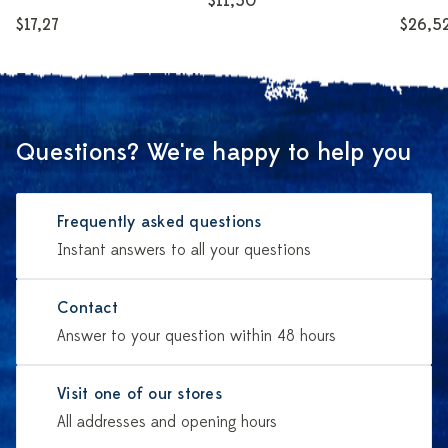
$11,50
$17,27
$26,5
Questions? We're happy to help you
Frequently asked questions
Instant answers to all your questions
Contact
Answer to your question within 48 hours
Visit one of our stores
All addresses and opening hours