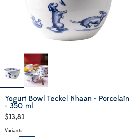
Yogurt Bowl Teckel Nhaan - Porcelain
- 350 ml
$13,81
Variants: