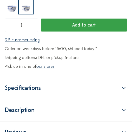
Add to cart
9.5 customer rating
Order on weekdays before 15:00, shipped today *
Shipping options: DHL or pickup in store
Pick up in one of
our stores
Specifications
Description