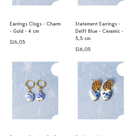
Earrings Clogs - Charm
Statement Earrings -
- Gold - 4 cm
Delft Blue - Ceramic -
5,5 cm
$16,05
$16,05