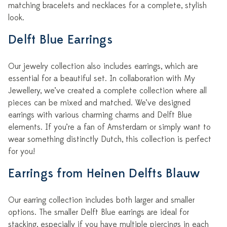
matching bracelets and necklaces for a complete, stylish
look.
Delft Blue Earrings
Our jewelry collection also includes earrings, which are
essential for a beautiful set. In collaboration with My
Jewellery, we’ve created a complete collection where all
pieces can be mixed and matched. We’ve designed
earrings with various charming charms and Delft Blue
elements. If you’re a fan of Amsterdam or simply want to
wear something distinctly Dutch, this collection is perfect
for you!
Earrings from Heinen Delfts Blauw
Our earring collection includes both larger and smaller
options. The smaller Delft Blue earrings are ideal for
stacking, especially if you have multiple piercings in each