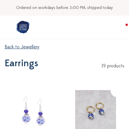
Ordered on workdays before 3:00 PM, shipped today
Back to Jewellery
Earrings
19 products