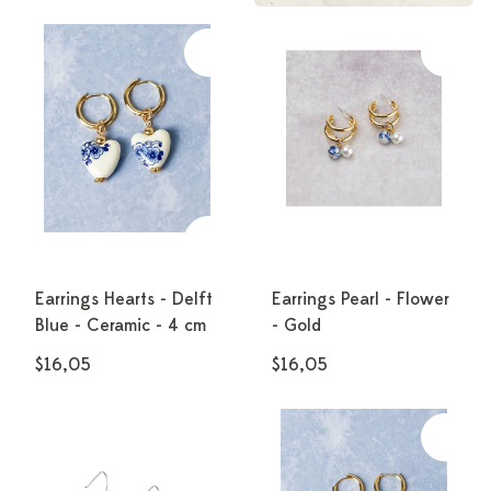
Earrings Hearts - Delft
Earrings Pearl - Flower
Blue - Ceramic - 4 cm
- Gold
$16,05
$16,05