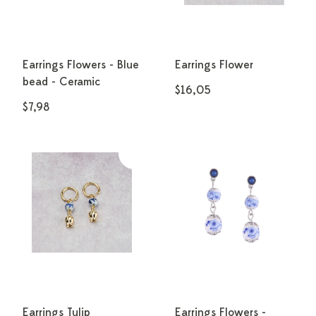
Earrings Flowers - Blue
Earrings Flower
bead - Ceramic
$16,05
$7,98
Earrings Tulip
Earrings Flowers -