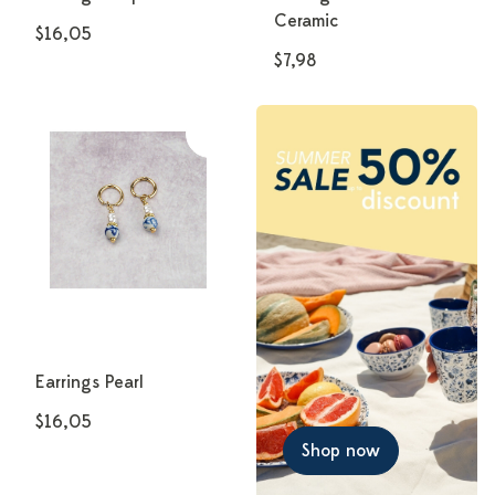
Ceramic
$16,05
$7,98
Earrings Pearl
$16,05
Shop now