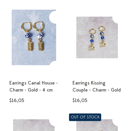
Earrings Canal House -
Earrings Kissing
Charm - Gold - 4 cm
Couple - Charm - Gold
$16,05
$16,05
OUT OF STOCK