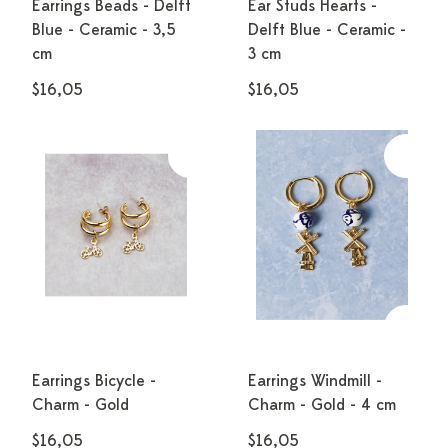
Earrings Beads - Delft
Ear Studs Hearts -
Blue - Ceramic - 3,5
Delft Blue - Ceramic -
cm
3 cm
$16,05
$16,05
Earrings Bicycle -
Earrings Windmill -
Charm - Gold
Charm - Gold - 4 cm
$16,05
$16,05