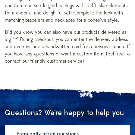
ear. Combine subtle gold earrings with Delft Blue elements
for a cheerful and delightful set! Complete the look with
matching bracelets and necklaces for a cohesive style.
Did you know you can also have our products delivered as
a gift? During checkout, you can enter the delivery address
and even include a handwritten card for a personal touch. If
you have any questions or want a custom item, feel free to
contact our friendly customer service!
Questions? We're happy to help you
Frequently asked questions