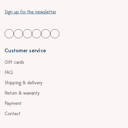
Sign up for the newsletter
Customer service
Gift cards
FAQ
Shipping & delivery
Return & warranty
Payment
Contact