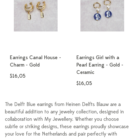
Earrings Canal House -
Earrings Girl with a
Charm - Gold
Pearl Earring - Gold -
Ceramic
$16,05
$16,05
The Delft Blue earrings from Heinen Delfts Blauw are a
beautiful addition to any jewelry collection, designed in
collaboration with My Jewellery. Whether you choose
subtle or striking designs, these earrings proudly showcase
your love for the Netherlands and pair perfectly with