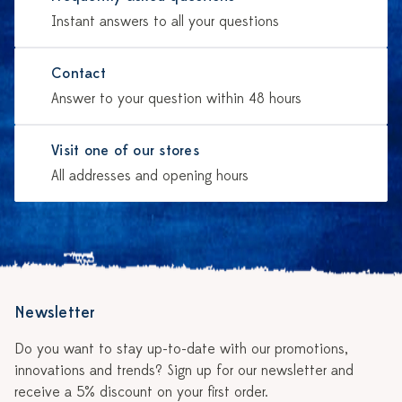
Instant answers to all your questions
Contact
Answer to your question within 48 hours
Visit one of our stores
All addresses and opening hours
Newsletter
Do you want to stay up-to-date with our promotions,
innovations and trends? Sign up for our newsletter and
receive a 5% discount on your first order.