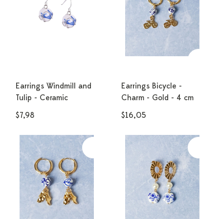
Earrings Windmill and
Earrings Bicycle -
Tulip - Ceramic
Charm - Gold - 4 cm
$7,98
$16,05