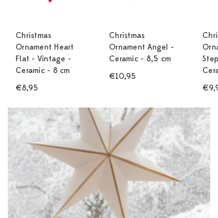
Christmas
Christmas
Chr
Ornament Heart
Ornament Angel -
Orn
Flat - Vintage -
Ceramic - 8,5 cm
Ste
Ceramic - 8 cm
Cera
€10,95
€8,95
€9,