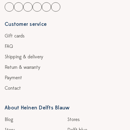
Customer service
Gift cards
FAQ
Shipping & delivery
Return & warranty
Payment
Contact
About Heinen Delfts Blauw
Blog
Stores