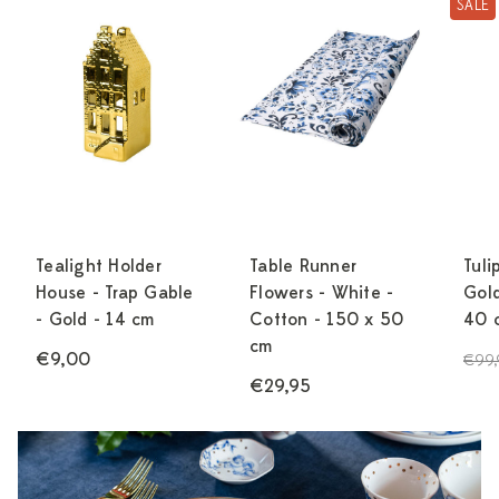
SALE
Tealight Holder
Table Runner
Tuli
House - Trap Gable
Flowers - White -
Gold
- Gold - 14 cm
Cotton - 150 x 50
40 
cm
€9,00
€99,
€29,95