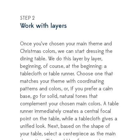
STEP 2
Work with layers
Once you’ve chosen your main theme and
Christmas colors, we can start dressing the
dining table. We do this layer by layer,
beginning, of course, at the beginning: a
tablecloth or table runner. Choose one that
matches your theme with coordinating
patterns and colors, or, if you prefer a calm
base, go for solid, natural tones that
complement your chosen main colors. A table
runner immediately creates a central focal
point on the table, while a tablecloth gives a
unified look. Next, based on the shape of
your table, select a centerpiece as the main