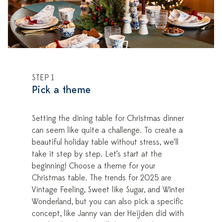
STEP 1
Pick a theme
Setting the dining table for Christmas dinner
can seem like quite a challenge. To create a
beautiful holiday table without stress, we’ll
take it step by step. Let’s start at the
beginning! Choose a theme for your
Christmas table. The trends for 2025 are
Vintage Feeling, Sweet like Sugar, and Winter
Wonderland, but you can also pick a specific
concept, like Janny van der Heijden did with