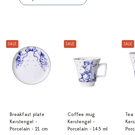
SALE
SALE
SALE
Breakfast plate
Coffee mug
Tea
Kerstengel -
Kerstengel -
Kers
Porcelain - 21 cm
Porcelain - 145 ml
Porc