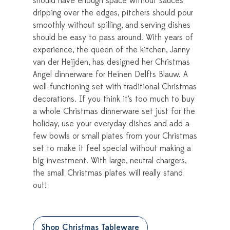
should have enough space without sauces
dripping over the edges, pitchers should pour
smoothly without spilling, and serving dishes
should be easy to pass around. With years of
experience, the queen of the kitchen, Janny
van der Heijden, has designed her Christmas
Angel dinnerware for Heinen Delfts Blauw. A
well-functioning set with traditional Christmas
decorations. If you think it’s too much to buy
a whole Christmas dinnerware set just for the
holiday, use your everyday dishes and add a
few bowls or small plates from your Christmas
set to make it feel special without making a
big investment. With large, neutral chargers,
the small Christmas plates will really stand
out!
Shop Christmas Tableware