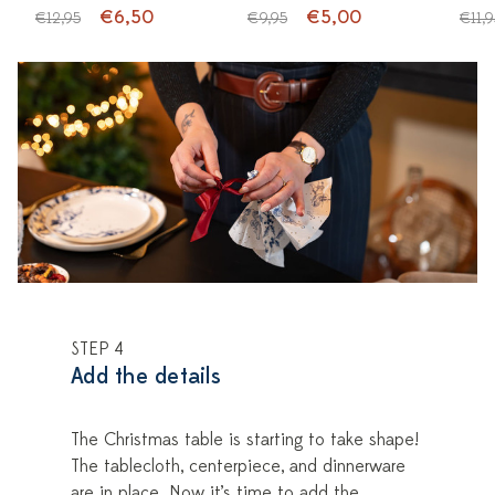
€6,50
€5,00
€12,95
€9,95
€11,9
STEP 4
Add the details
The Christmas table is starting to take shape!
The tablecloth, centerpiece, and dinnerware
are in place. Now it’s time to add the