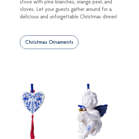
stove with pine branches, orange peel, and
cloves. Let your guests gather around for a
delicious and unforgettable Christmas dinner!
Christmas Ornaments