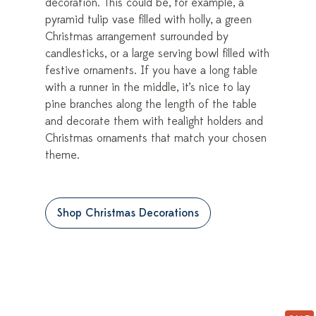
decoration. This could be, for example, a
pyramid tulip vase filled with holly, a green
Christmas arrangement surrounded by
candlesticks, or a large serving bowl filled with
festive ornaments. If you have a long table
with a runner in the middle, it’s nice to lay
pine branches along the length of the table
and decorate them with tealight holders and
Christmas ornaments that match your chosen
theme.
Shop Christmas Decorations