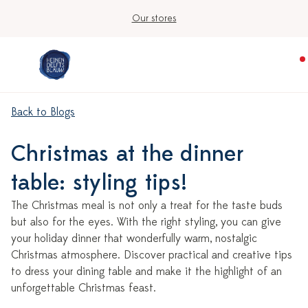
Our stores
Back to Blogs
Christmas at the dinner
table: styling tips!
The Christmas meal is not only a treat for the taste buds
but also for the eyes. With the right styling, you can give
your holiday dinner that wonderfully warm, nostalgic
Christmas atmosphere. Discover practical and creative tips
to dress your dining table and make it the highlight of an
unforgettable Christmas feast.