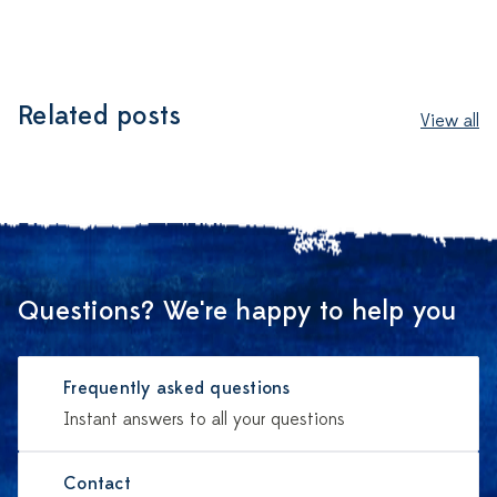
Related posts
View all
Questions? We're happy to help you
Frequently asked questions
Instant answers to all your questions
Contact