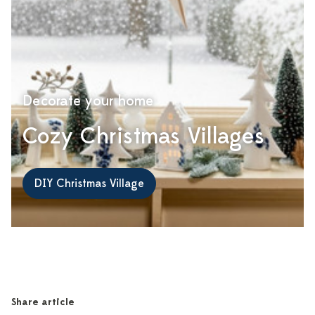
Decorate your home
Cozy Christmas Villages
DIY Christmas Village
Share article