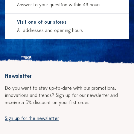
Answer to your question within 48 hours
Visit one of our stores
All addresses and opening hours
Newsletter
Do you want to stay up-to-date with our promotions,
innovations and trends? Sign up for our newsletter and
receive a 5% discount on your first order.
Sign up for the newsletter