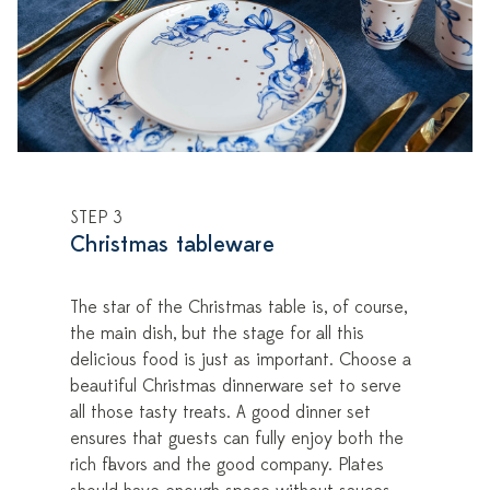
STEP 3
Christmas tableware
The star of the Christmas table is, of course,
the main dish, but the stage for all this
delicious food is just as important. Choose a
beautiful Christmas dinnerware set to serve
all those tasty treats. A good dinner set
ensures that guests can fully enjoy both the
rich flavors and the good company. Plates