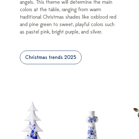
angels. This theme will determine the main
colors at the table, ranging from warm
traditional Christmas shades like oxblood red
and pine green to sweet, playful colors such
as pastel pink, bright purple, and silver.
Christmas trends 2025