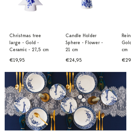
Christmas tree
Candle Holder
Rein
large - Gold -
Sphere - Flower -
Gold
Ceramic - 27,5 cm
21 cm
cm
€19,95
€24,95
€29