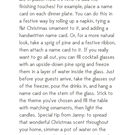
finishing touches! For example, place a name
card on each dinner plate. You can do this in
a festive way by rolling up a napkin, tying a
flat Christmas ornament to it, and adding a
handwritten name card. Or, for a more natural
look, take a sprig of pine and a festive ribbon,
then attach a name card to it. If you really
want to go all out, you can fill cocktail glasses
with an upside-down pine sprig and freeze
them in a layer of water inside the glass. Just
before your guests arrive, take the glasses out
of the freezer, pour the drinks in, and hang a
name card on the stem of the glass. Stick to
the theme you’ve chosen and fill the table
with matching ornaments, then light the
candles. Special tip from Janny: to spread
that wonderful Christmas scent throughout
your home, simmer a pot of water on the