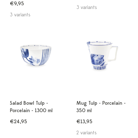
€9,95
3 variants
3 variants
Salad Bowl Tulp -
Mug Tulp - Porcelain -
Porcelain - 1300 ml
350 ml
€24,95
€13,95
2 variants