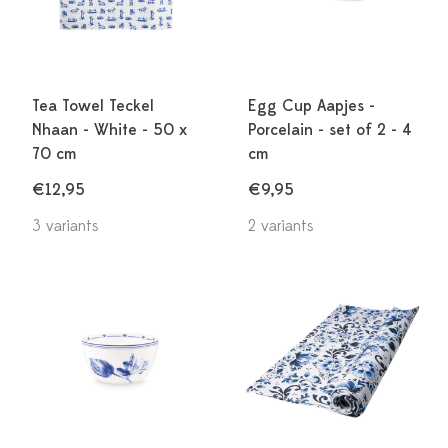
Tea Towel Teckel
Egg Cup Aapjes -
Nhaan - White - 50 x
Porcelain - set of 2 - 4
70 cm
cm
€12,95
€9,95
3 variants
2 variants