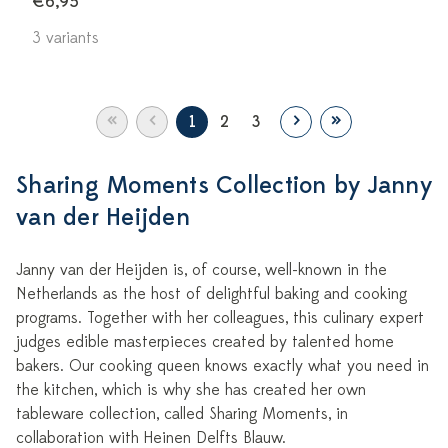
€6,95
3 variants
«
‹
›
»
1
2
3
Sharing Moments Collection by Janny
van der Heijden
Janny van der Heijden is, of course, well-known in the
Netherlands as the host of delightful baking and cooking
programs. Together with her colleagues, this culinary expert
judges edible masterpieces created by talented home
bakers. Our cooking queen knows exactly what you need in
the kitchen, which is why she has created her own
tableware collection, called Sharing Moments, in
collaboration with Heinen Delfts Blauw.