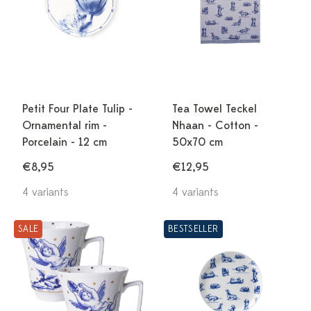
Petit Four Plate Tulip -
Tea Towel Teckel
Ornamental rim -
Nhaan - Cotton -
Porcelain - 12 cm
50x70 cm
€8,95
€12,95
4 variants
4 variants
SALE
BESTSELLER