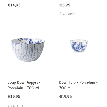
€14,95
€8,95
4 variants
Soup Bowl Aapjes -
Bowl Tulp - Porcelain -
Porcelain - 700 ml
700 ml
€19,95
€19,95
2 variants