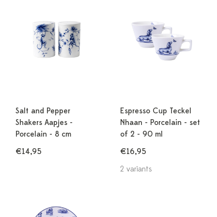
Salt and Pepper
Espresso Cup Teckel
Shakers Aapjes -
Nhaan - Porcelain - set
Porcelain - 8 cm
of 2 - 90 ml
€14,95
€16,95
2 variants