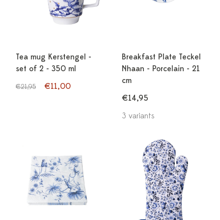
Tea mug Kerstengel -
Breakfast Plate Teckel
set of 2 - 350 ml
Nhaan - Porcelain - 21
cm
€11,00
€21,95
€14,95
3 variants