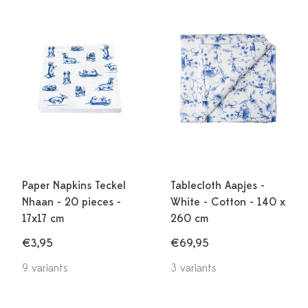
Paper Napkins Teckel
Tablecloth Aapjes -
Nhaan - 20 pieces -
White - Cotton - 140 x
17x17 cm
260 cm
€3,95
€69,95
9 variants
3 variants