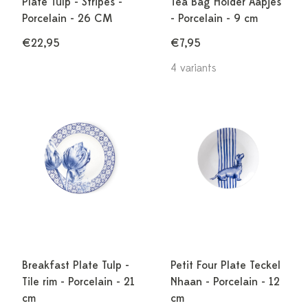
Plate Tulp - Stripes -
Tea Bag Holder Aapjes
Porcelain - 26 CM
- Porcelain - 9 cm
€22,95
€7,95
4 variants
Breakfast Plate Tulp -
Petit Four Plate Teckel
Tile rim - Porcelain - 21
Nhaan - Porcelain - 12
cm
cm