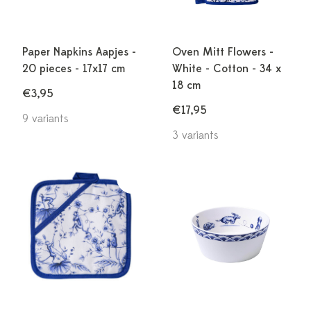
Paper Napkins Aapjes -
Oven Mitt Flowers -
20 pieces - 17x17 cm
White - Cotton - 34 x
18 cm
€3,95
€17,95
9 variants
3 variants