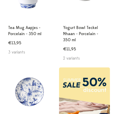
Tea Mug Aapjes -
Yogurt Bowl Teckel
Porcelain - 350 ml
Nhaan - Porcelain -
350 ml
€13,95
€11,95
3 variants
2 variants