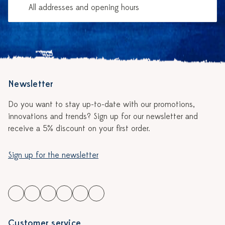
All addresses and opening hours
Newsletter
Do you want to stay up-to-date with our promotions,
innovations and trends? Sign up for our newsletter and
receive a 5% discount on your first order.
Sign up for the newsletter
Customer service