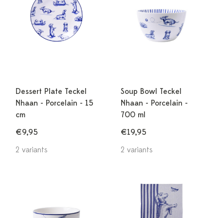
Dessert Plate Teckel
Soup Bowl Teckel
Nhaan - Porcelain - 15
Nhaan - Porcelain -
cm
700 ml
€9,95
€19,95
2 variants
2 variants