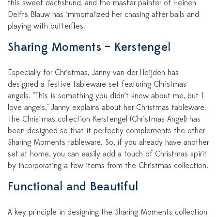
this sweet dachshund, and the master painter of Heinen
Delfts Blauw has immortalized her chasing after balls and
playing with butterflies.
Sharing Moments – Kerstengel
Especially for Christmas, Janny van der Heijden has
designed a festive tableware set featuring Christmas
angels. "This is something you didn’t know about me, but I
love angels," Janny explains about her Christmas tableware.
The Christmas collection Kerstengel (Christmas Angel) has
been designed so that it perfectly complements the other
Sharing Moments tableware. So, if you already have another
set at home, you can easily add a touch of Christmas spirit
by incorporating a few items from the Christmas collection.
Functional and Beautiful
A key principle in designing the Sharing Moments collection