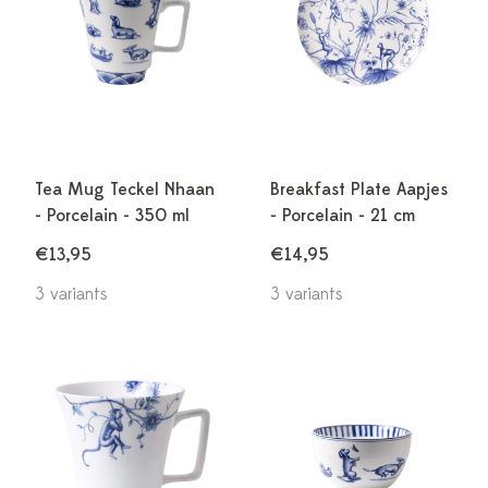
Tea Mug Teckel Nhaan
Breakfast Plate Aapjes
- Porcelain - 350 ml
- Porcelain - 21 cm
€13,95
€14,95
3 variants
3 variants