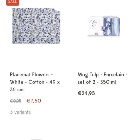
SALE
Placemat Flowers -
Mug Tulp - Porcelain -
White - Cotton - 49 x
set of 2 - 350 ml
36 cm
€24,95
€7,50
€9,95
3 variants