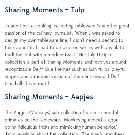
Sharing Moments – Tulp
In addition to cooking, collecting tableware is another great
passion of the culinary journalist. "When I was asked to
design my own tableware line, I didn’t need a second to
think about it. It had to be blue-on-white, with a wink to
tradition, but with a modern twist." Her Tulp (Tulips)
collection is part of Sharing Moments and revolves around
recognizable Delft blue themes such as lush tulips, playful
stripes, and a modern version of the centuries-old Delft
blue bull's head motifs.
Sharing Moments – Aapjes
The Aapjes (Monkeys) sub-collection features cheerful
primates on the tableware. "Monkeying around is about
doing ridiculous tricks and mimicking human behavior,"
Janny explains about her collection. "The playful monkeys