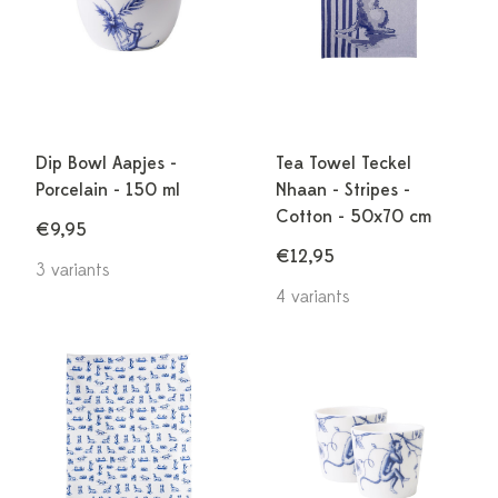
Dip Bowl Aapjes -
Tea Towel Teckel
Porcelain - 150 ml
Nhaan - Stripes -
Cotton - 50x70 cm
€9,95
€12,95
3 variants
4 variants