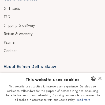
Gift cards
FAQ
Shipping & delivery
Return & warranty
Payment
Contact
About Heinen Delfts Blauw
Blog
Stores
×
This website uses cookies
Story
Delft blue
This website uses cookies to improve user experience. We also use
cookies to collect data for the purpose of personalizing and measuring
DUTCH
Our Ceramic Painters
Vacancies
the effectiveness of our advertising. By using our website you consent to
all cookies in accordance with our Cookie Policy.
Read more
ENGLISH
Workshops
Corporate