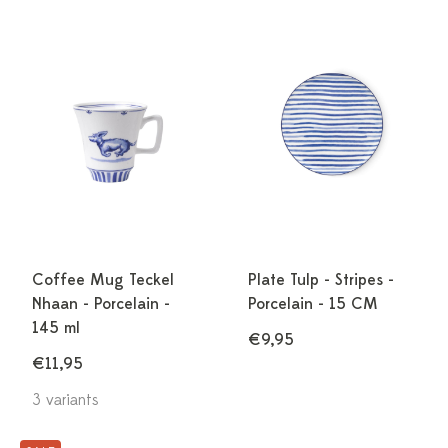
Coffee Mug Teckel
Plate Tulp - Stripes -
Nhaan - Porcelain -
Porcelain - 15 CM
145 ml
€9,95
€11,95
3 variants