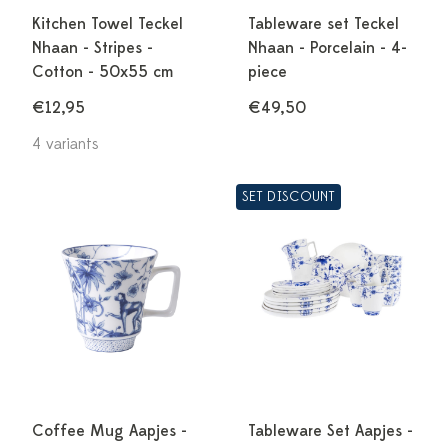
Kitchen Towel Teckel
Tableware set Teckel
Nhaan - Stripes -
Nhaan - Porcelain - 4-
Cotton - 50x55 cm
piece
€12,95
€49,50
4 variants
SET DISCOUNT
Coffee Mug Aapjes -
Tableware Set Aapjes -