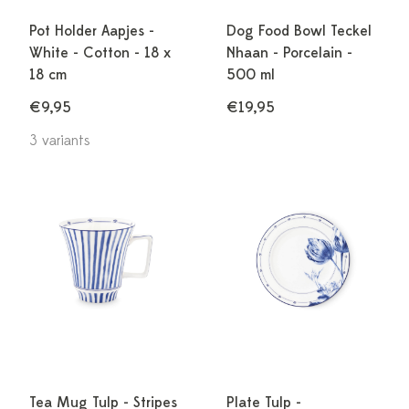
Pot Holder Aapjes -
Dog Food Bowl Teckel
White - Cotton - 18 x
Nhaan - Porcelain -
18 cm
500 ml
€9,95
€19,95
3 variants
Tea Mug Tulp - Stripes
Plate Tulp -