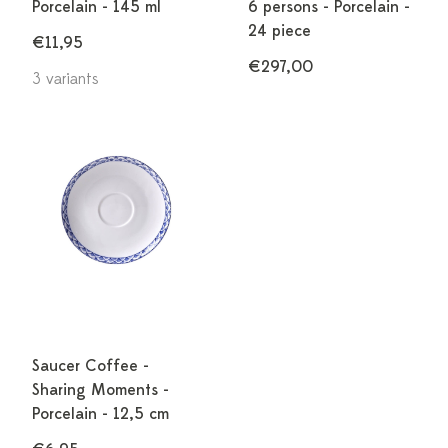
Porcelain - 145 ml
6 persons - Porcelain -
24 piece
€11,95
€297,00
3 variants
Saucer Coffee -
Sharing Moments -
Porcelain - 12,5 cm