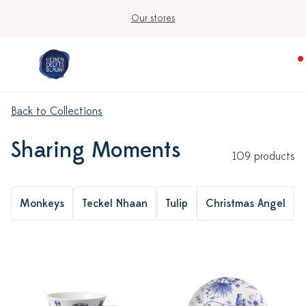
Ordered on workdays before 3:00 PM, shipped today
Back to Collections
Sharing Moments
109 products
Monkeys
Teckel Nhaan
Tulip
Christmas Angel