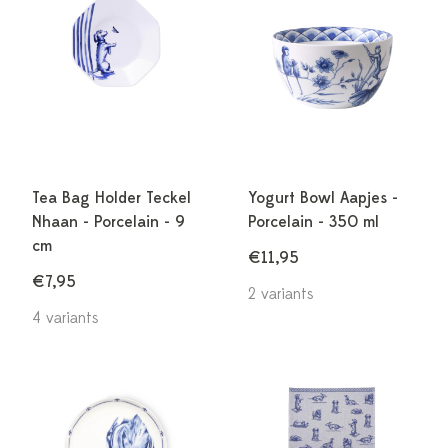
Tea Bag Holder Teckel
Yogurt Bowl Aapjes -
Nhaan - Porcelain - 9
Porcelain - 350 ml
cm
€11,95
€7,95
2 variants
4 variants