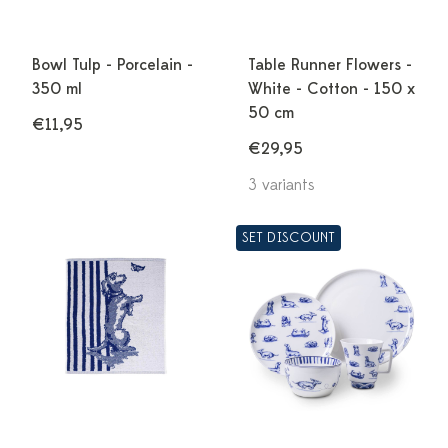
Bowl Tulp - Porcelain -
Table Runner Flowers -
350 ml
White - Cotton - 150 x
50 cm
€11,95
€29,95
3 variants
SET DISCOUNT