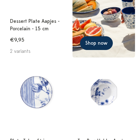
Dessert Plate Aapjes -
Porcelain - 15 cm
€9,95
Shop now
2 variants