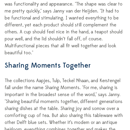
was functionality and appearance. "The shape was clear to
me pretty quickly," says Janny van der Heijden. "It had to
be functional and stimulating. I wanted everything to be
different, yet each product should still complement the
others. A cup should feel nice in the hand, a teapot should
pour well, and the lid shouldn’t fall off, of course.
Multifunctional pieces that all fit well together and look
beautiful too."
Sharing Moments Together
The collections Aapjes, Tulp, Teckel Nhaan, and Kerstengel
fall under the name Sharing Moments. "For me, sharing is
important in the broadest sense of the word," says Janny.
"Sharing beautiful moments together, different generations
sharing dishes at the table. Sharing joy and sorrow over a
comforting cup of tea. But also sharing this tableware with
other Delft blue sets. Whether it’s modern or an antique
heirloom, everything combines together and makes the