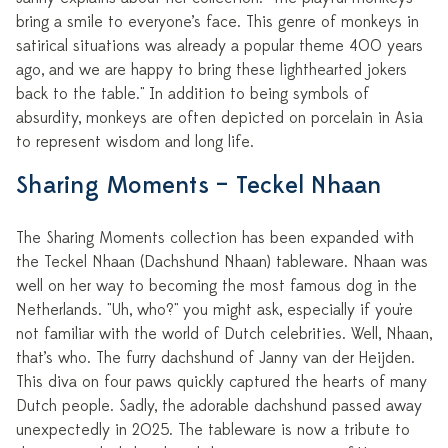
bring a smile to everyone’s face. This genre of monkeys in
satirical situations was already a popular theme 400 years
ago, and we are happy to bring these lighthearted jokers
back to the table." In addition to being symbols of
absurdity, monkeys are often depicted on porcelain in Asia
to represent wisdom and long life.
Sharing Moments – Teckel Nhaan
The Sharing Moments collection has been expanded with
the Teckel Nhaan (Dachshund Nhaan) tableware. Nhaan was
well on her way to becoming the most famous dog in the
Netherlands. "Uh, who?" you might ask, especially if you're
not familiar with the world of Dutch celebrities. Well, Nhaan,
that’s who. The furry dachshund of Janny van der Heijden.
This diva on four paws quickly captured the hearts of many
Dutch people. Sadly, the adorable dachshund passed away
unexpectedly in 2025. The tableware is now a tribute to