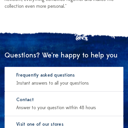
collection even more personal."
Questions? We're happy to help you
Frequently asked questions
Instant answers to all your questions
Contact
Answer to your question within 48 hours
Visit one of our stores