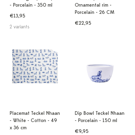
- Porcelain - 350 ml
Ornamental rim -
Porcelain - 26 CM
€13,95
€22,95
2 variants
Placemat Teckel Nhaan
Dip Bowl Teckel Nhaan
- White - Cotton - 49
- Porcelain - 150 ml
x 36 cm
€9,95