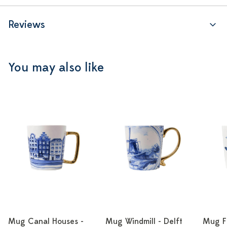
Reviews
You may also like
Mug Canal Houses -
Mug Windmill - Delft
Mug Fl