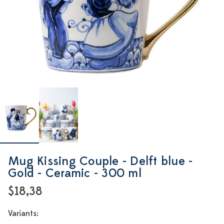
Mug Kissing Couple - Delft blue -
Gold - Ceramic - 300 ml
$18,38
Variants: