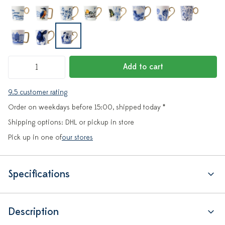
Add to cart
9.5 customer rating
Order on weekdays before 15:00, shipped today *
Shipping options: DHL or pickup in store
Pick up in one of
our stores
Specifications
Description