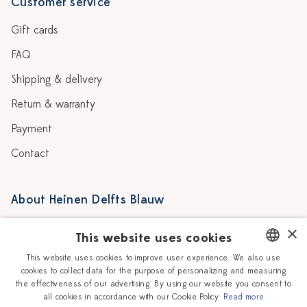
Customer service
Gift cards
FAQ
Shipping & delivery
Return & warranty
Payment
Contact
About Heinen Delfts Blauw
Blog
Stores
×
This website uses cookies
Story
Delft blue
This website uses cookies to improve user experience. We also use
cookies to collect data for the purpose of personalizing and measuring
DUTCH
Our Ceramic Painters
Vacancies
the effectiveness of our advertising. By using our website you consent to
all cookies in accordance with our Cookie Policy.
Read more
ENGLISH
Workshops
Corporate