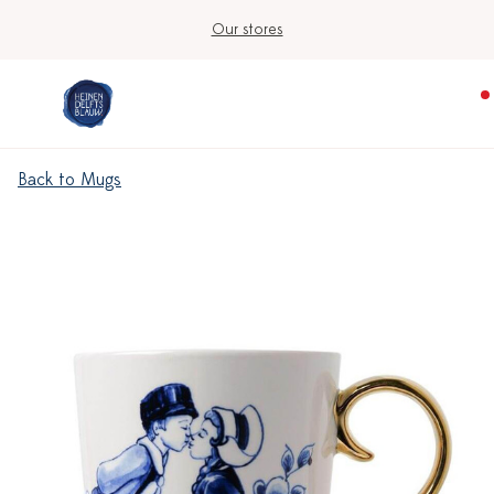
Our stores
Back to Mugs