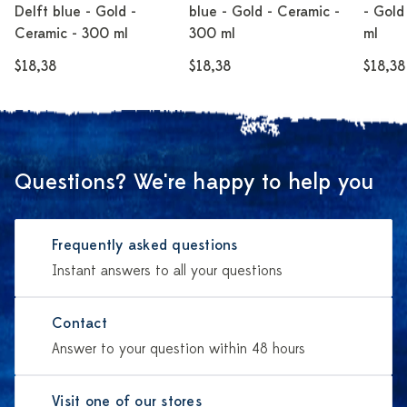
Delft blue - Gold -
blue - Gold - Ceramic -
- Gold
Ceramic - 300 ml
300 ml
ml
$18,38
$18,38
$18,38
Questions? We're happy to help you
Frequently asked questions
Instant answers to all your questions
Contact
Answer to your question within 48 hours
Visit one of our stores