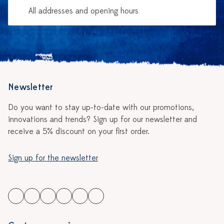
All addresses and opening hours
Newsletter
Do you want to stay up-to-date with our promotions,
innovations and trends? Sign up for our newsletter and
receive a 5% discount on your first order.
Sign up for the newsletter