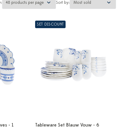
y:
Sort by:
SET DISCOUNT
ves - 1
Tableware Set Blauw Vouw - 6