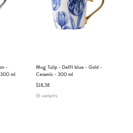
on -
Mug Tulip - Delft blue - Gold -
- 300 ml
Ceramic - 300 ml
$18,38
16 variants