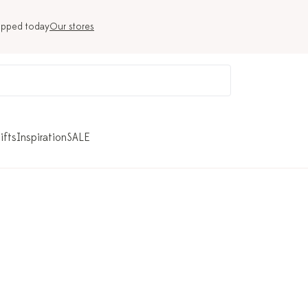
ipped today
Our stores
ifts
Inspiration
SALE