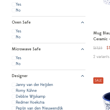
Yes
No
Oven Safe
Yes
Mug Blauw
No
Ceramic 
$
$17,23
Microwave Safe
2 variants
Yes
No
Designer
SALE
Janny van der Heijden
Romy Kühne
Debbie Wijskamp
Redmer Hoekstra
Pepijn van den Nieuwendijk