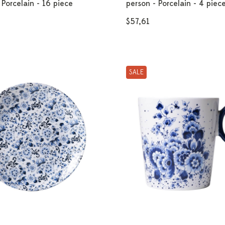
 Porcelain - 16 piece
person - Porcelain - 4 piec
$57,61
SALE