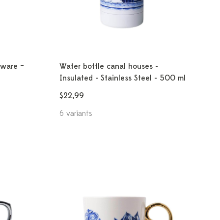
ware –
Water bottle canal houses -
Insulated - Stainless Steel - 500 ml
$22,99
6 variants