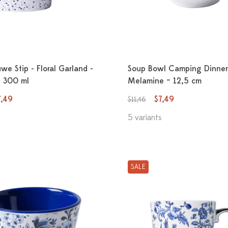
e Stip - Floral Garland -
Soup Bowl Camping Dinner
- 300 ml
Melamine – 12,5 cm
7,49
$7,49
$11,46
5 variants
SALE