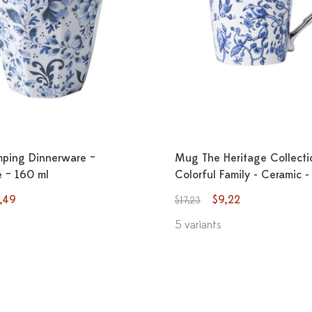
ping Dinnerware –
Mug The Heritage Collecti
 – 160 ml
Colorful Family - Ceramic 
,49
$9,22
$17,23
5 variants