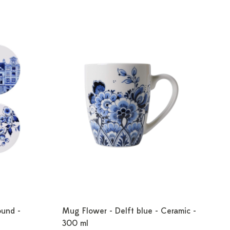
ound -
Mug Flower - Delft blue - Ceramic -
300 ml