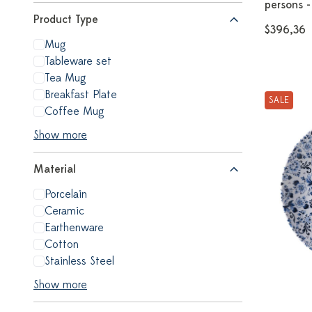
persons -
Product Type
$396,36
Mug
Tableware set
Tea Mug
Breakfast Plate
SALE
Coffee Mug
Show more
Material
Porcelain
Ceramic
Earthenware
Cotton
Stainless Steel
Show more