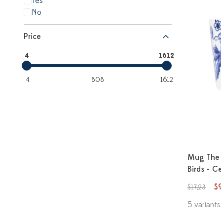
Yes
No
Price
4
1612
4
808
1612
Mug The 
Birds - C
$
$17,23
5 variants