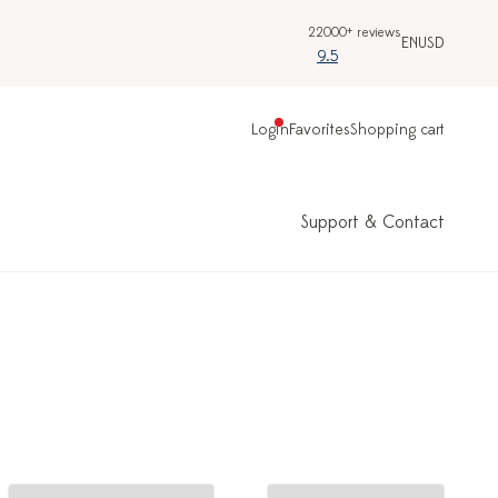
22000+ reviews
EN
USD
9.5
Login
Favorites
Shopping cart
Support & Contact