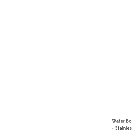
Water Bot
- Stainle