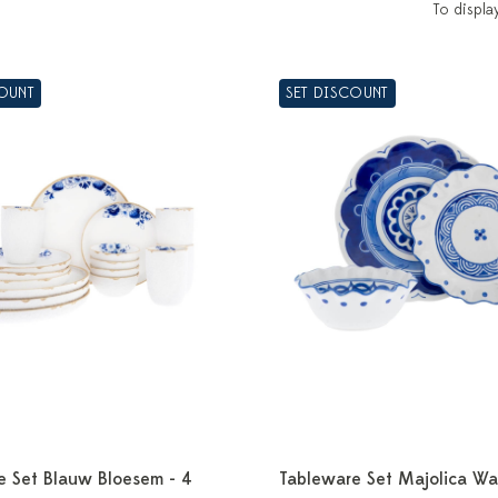
To displa
COUNT
SET DISCOUNT
e Set Blauw Bloesem - 4
Tableware Set Majolica Wa