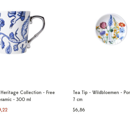
Heritage Collection - Free
Tea Tip - Wildbloemen - Por
eramic - 300 ml
7 cm
9,22
$6,86