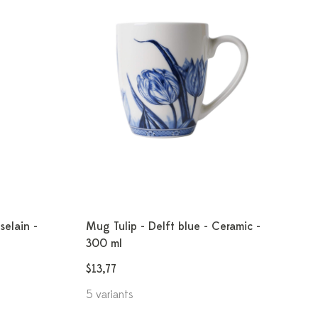
selain -
Mug Tulip - Delft blue - Ceramic -
300 ml
$13,77
5 variants