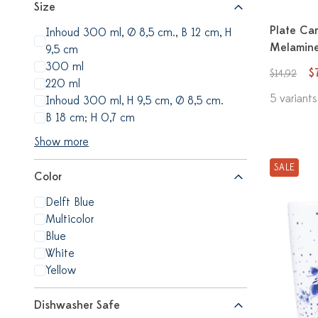
Size
Plate Ca
Inhoud 300 ml, Ø 8,5 cm., B 12 cm, H
Melamine
9,5 cm
300 ml
$
$14,92
220 ml
5 variants
Inhoud 300 ml, H 9,5 cm, Ø 8,5 cm.
B 18 cm; H 0,7 cm
Show more
SALE
Color
Delft Blue
Multicolor
Blue
White
Yellow
Dishwasher Safe