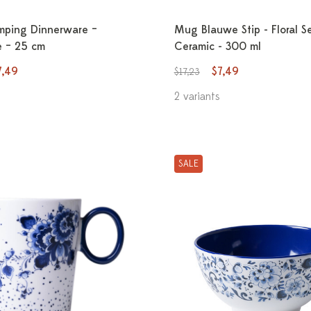
mping Dinnerware –
Mug Blauwe Stip - Floral S
 – 25 cm
Ceramic - 300 ml
7,49
$7,49
$17,23
2 variants
SALE