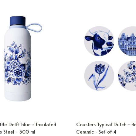
tle Delft blue - Insulated
Coasters Typical Dutch - R
ss Steel - 500 ml
Ceramic - Set of 4