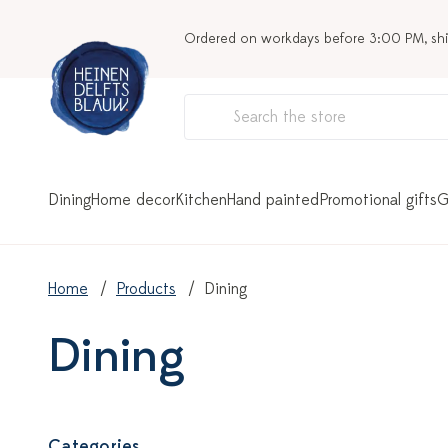
Ordered on workdays before 3:00 PM, sh
Dining
Home decor
Kitchen
Hand painted
Promotional gifts
G
Home
Products
Dining
Dining
Categories