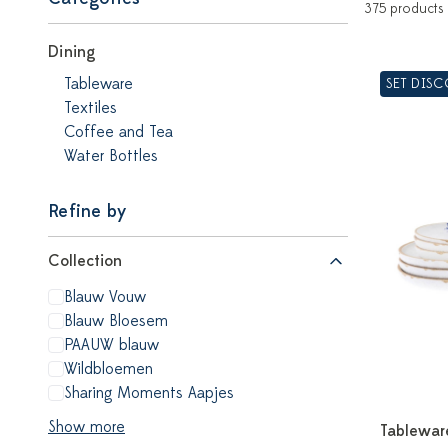
375 products
Dining
Tableware
SET DIS
Textiles
Coffee and Tea
Water Bottles
Refine by
Collection
Blauw Vouw
Blauw Bloesem
PAAUW blauw
Wildbloemen
Sharing Moments Aapjes
Show more
Tablewar