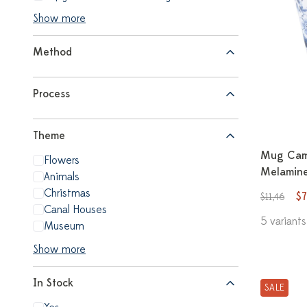
Show more
Method
Process
Theme
Mug Cam
Flowers
Melamine
Animals
Christmas
$7
$11,46
Canal Houses
5 variants
Museum
Show more
In Stock
SALE