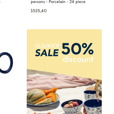
e
persons - Porcelain - 24 piece
$525,40