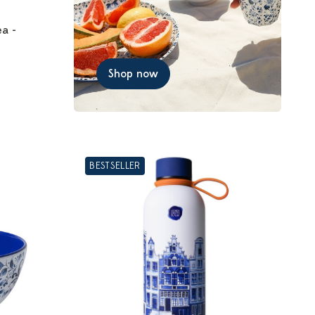
ea -
Shop now
BESTSELLER