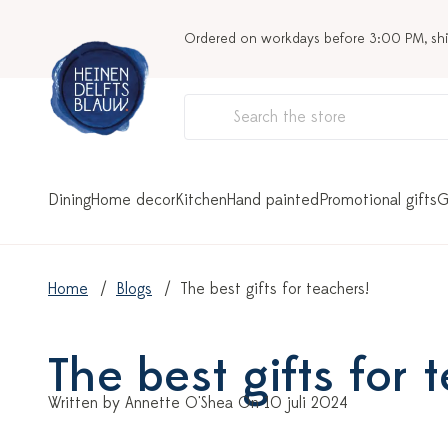
Ordered on workdays before 3:00 PM, sh
Dining
Home decor
Kitchen
Hand painted
Promotional gifts
G
Home
Blogs
The best gifts for teachers!
The best gifts for 
Written by Annette O'Shea On 10 juli 2024