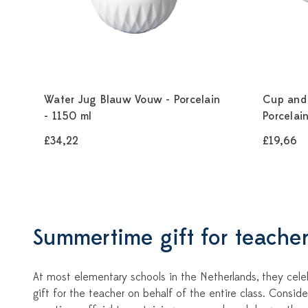
Water Jug Blauw Vouw - Porcelain
Cup and
- 1150 ml
Porcelai
£34,22
£19,66
Summertime gift for teacher
At most elementary schools in the Netherlands, they celeb
gift for the teacher on behalf of the entire class. Consi