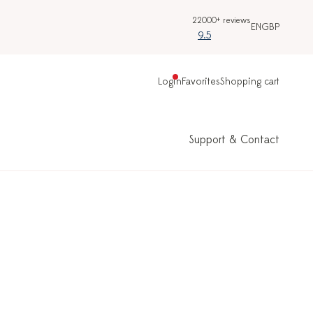
22000+ reviews
EN
GBP
9.5
Login
Favorites
Shopping cart
Support & Contact