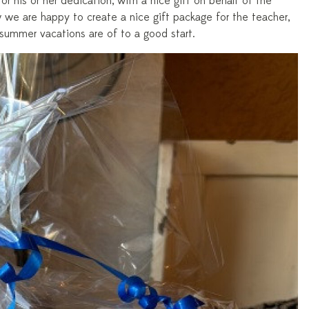
or his or her dedication, with a nice gift on behalf of the
 we are happy to create a nice gift package for the teacher,
 summer vacations are of to a good start.