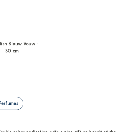
dish Blauw Vouw -
n - 30 cm
Perfumes