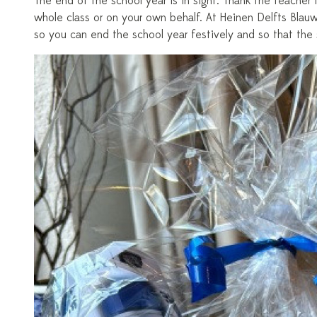
The end of the school year is in sight. Thank the teacher f
whole class or on your own behalf. At Heinen Delfts Blauw
so you can end the school year festively and so that the