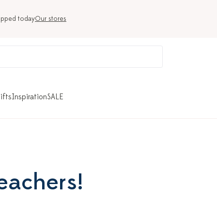
ipped today
Our stores
ifts
Inspiration
SALE
teachers!