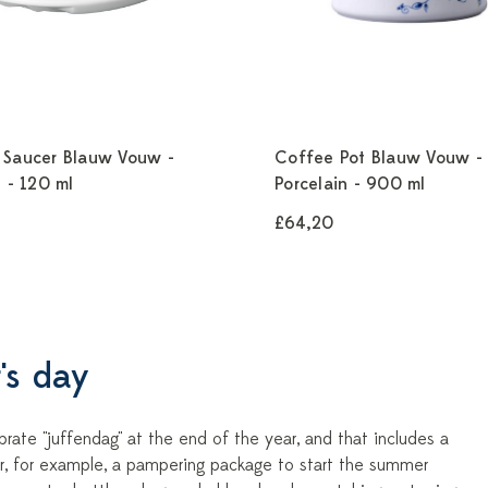
 Saucer Blauw Vouw -
Coffee Pot Blauw Vouw -
n - 120 ml
Porcelain - 900 ml
£64,20
's day
rate "juffendag" at the end of the year, and that includes a
der, for example, a pampering package to start the summer