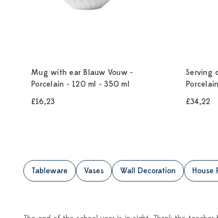
Mug with ear Blauw Vouw -
Serving 
Porcelain - 120 ml - 350 ml
Porcelai
£16,23
£34,22
Tableware
Vases
Wall Decoration
House 